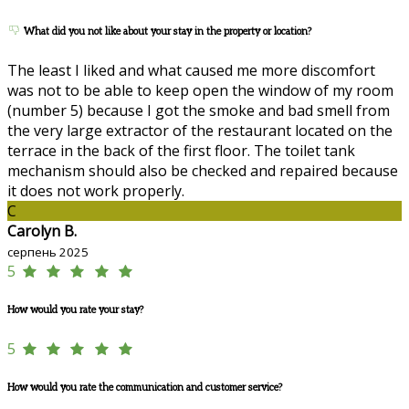
What did you not like about your stay in the property or location?
The least I liked and what caused me more discomfort
was not to be able to keep open the window of my room
(number 5) because I got the smoke and bad smell from
the very large extractor of the restaurant located on the
terrace in the back of the first floor. The toilet tank
mechanism should also be checked and repaired because
it does not work properly.
C
Carolyn B.
серпень 2025
5
How would you rate your stay?
5
How would you rate the communication and customer service?