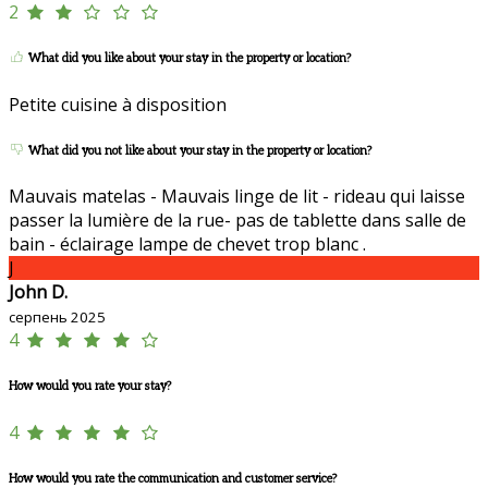
2
What did you like about your stay in the property or location?
Petite cuisine à disposition
What did you not like about your stay in the property or location?
Mauvais matelas - Mauvais linge de lit - rideau qui laisse
passer la lumière de la rue- pas de tablette dans salle de
bain - éclairage lampe de chevet trop blanc .
J
John D.
серпень 2025
4
How would you rate your stay?
4
How would you rate the communication and customer service?