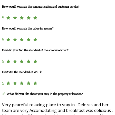
How would you rate the communication and customer service?
5
How would you rate the value for money?
5
How did you find the standard of the accommodation?
5
How was the standard of Wi-Fi?
5
What did you like about your stay in the property or location?
Very peaceful relaxing place to stay in . Delores and her
team are very Accomodating and breakfast was delicious .