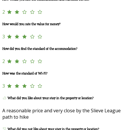
2
How would you rate the value for money?
3
How did you find the standard of the accommodation?
2
How was the standard of Wi-Fi?
3
What did you like about your stay in the property or location?
A reasonable price and very close by the Slieve League
path to hike
What did you not like about your stay in the property or location?