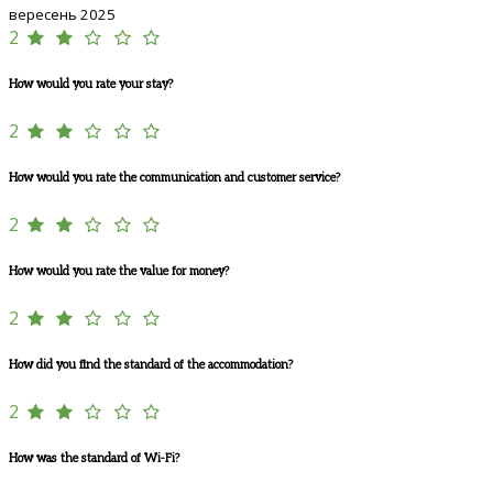
вересень 2025
2
How would you rate your stay?
2
How would you rate the communication and customer service?
2
How would you rate the value for money?
2
How did you find the standard of the accommodation?
2
How was the standard of Wi-Fi?