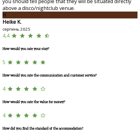
you should tell people that they will be situated directly
above a disco/nightclub venue.
H
Heike K.
серпень 2025
4,4
How would you rate your stay?
5
How would you rate the communication and customer service?
4
How would you rate the value for money?
4
How did you find the standard of the accommodation?