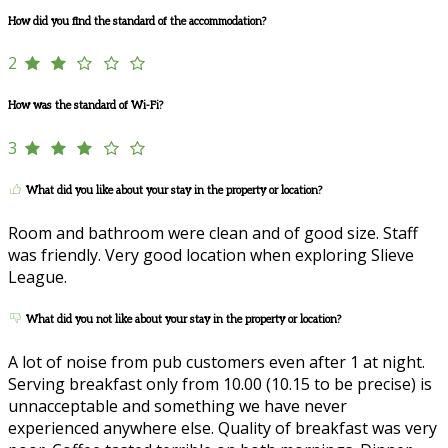
How did you find the standard of the accommodation?
2
How was the standard of Wi-Fi?
3
What did you like about your stay in the property or location?
Room and bathroom were clean and of good size. Staff
was friendly. Very good location when exploring Slieve
League.
What did you not like about your stay in the property or location?
A lot of noise from pub customers even after 1 at night.
Serving breakfast only from 10.00 (10.15 to be precise) is
unnacceptable and something we have never
experienced anywhere else. Quality of breakfast was very