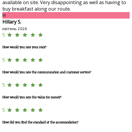
available on site. Very disappointing as well as having to
buy breakfast along our route.
H
Hillary S.
квітень 2026
5
How would you rate your stay?
5
How would you rate the communication and customer service?
5
How would you rate the value for money?
5
How did you find the standard of the accommodation?