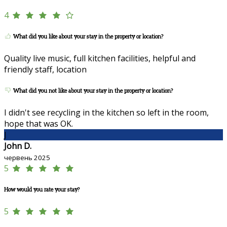
4
What did you like about your stay in the property or location?
Quality live music, full kitchen facilities, helpful and
friendly staff, location
What did you not like about your stay in the property or location?
I didn't see recycling in the kitchen so left in the room,
hope that was OK.
J
John D.
червень 2025
5
How would you rate your stay?
5