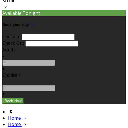
Scroll
Available Tonight
Book your stay
Check In
Check Out
Adults
-
+
Children
-
+
Home
Home