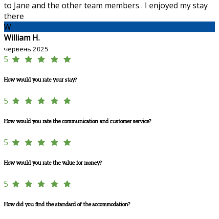
to Jane and the other team members . I enjoyed my stay
there
W
William H.
червень 2025
5
How would you rate your stay?
5
How would you rate the communication and customer service?
5
How would you rate the value for money?
5
How did you find the standard of the accommodation?