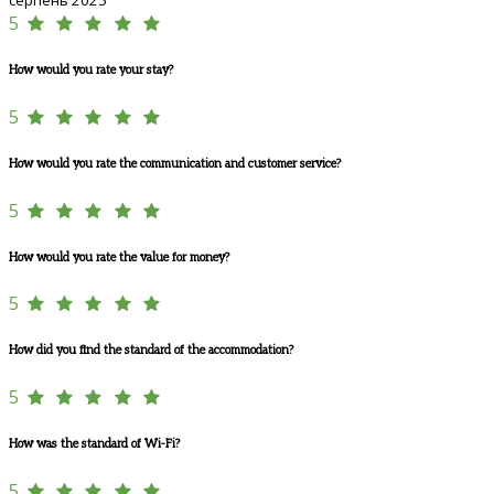
5
How would you rate your stay?
5
How would you rate the communication and customer service?
5
How would you rate the value for money?
5
How did you find the standard of the accommodation?
5
How was the standard of Wi-Fi?
5