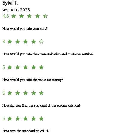
Sylvi T.
червень 2025
4,6
How would you rate your stay?
4
How would you rate the communication and customer service?
5
How would you rate the value for money?
5
How did you find the standard of the accommodation?
5
How was the standard of Wi-Fi?