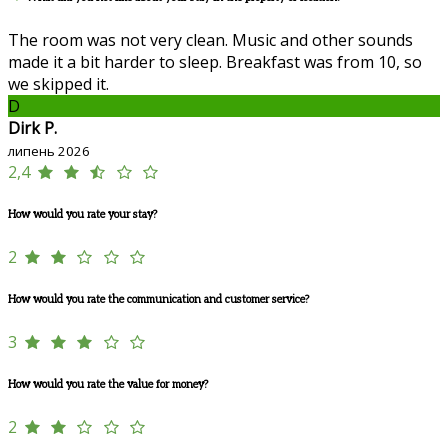
The room was not very clean. Music and other sounds
made it a bit harder to sleep. Breakfast was from 10, so
we skipped it.
D
Dirk P.
липень 2026
2,4
How would you rate your stay?
2
How would you rate the communication and customer service?
3
How would you rate the value for money?
2