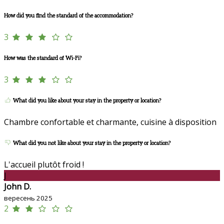
How did you find the standard of the accommodation?
3
How was the standard of Wi-Fi?
3
What did you like about your stay in the property or location?
Chambre confortable et charmante, cuisine à disposition
What did you not like about your stay in the property or location?
L'accueil plutôt froid !
J
John D.
вересень 2025
2