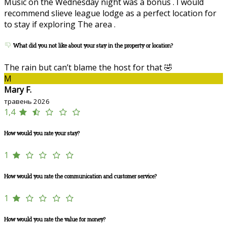
Music on the Wednesday night was a bonus . I would
recommend slieve league lodge as a perfect location for
to stay if exploring The area .
What did you not like about your stay in the property or location?
The rain but can’t blame the host for that 🤣
M
Mary F.
травень 2026
1,4
How would you rate your stay?
1
How would you rate the communication and customer service?
1
How would you rate the value for money?