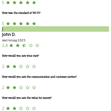
5
How was the standard of Wi-Fi?
5
J
John D.
листопад 2025
2,4
How would you rate your stay?
2
How would you rate the communication and customer service?
2
How would you rate the value for money?
2