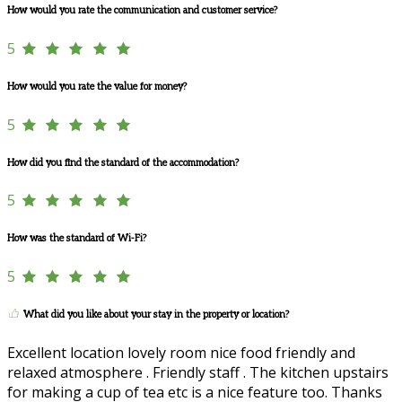
How would you rate the communication and customer service?
5
How would you rate the value for money?
5
How did you find the standard of the accommodation?
5
How was the standard of Wi-Fi?
5
What did you like about your stay in the property or location?
Excellent location lovely room nice food friendly and
relaxed atmosphere . Friendly staff . The kitchen upstairs
for making a cup of tea etc is a nice feature too. Thanks