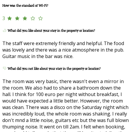
How was the standard of Wi-Fi?
3
What did you like about your stay in the property or location?
The staff were extremely friendly and helpful. The food
was lovely and there was a nice atmosphere in the pub.
Guitar music in the bar was nice.
What did you not like about your stay in the property or location?
The room was very basic, there wasn't even a mirror in
the room. We also had to share a bathroom down the
hall. I think for 100 euro per night without breakfast, I
would have expected a little better. However, the room
was clean. There was a disco on the Saturday night which
was incredibly loud, the whole room was shaking. I really
don't mnd a little noise, guitars etc but the was full blown
thumping noise. It went on till 2am. I felt when booking,