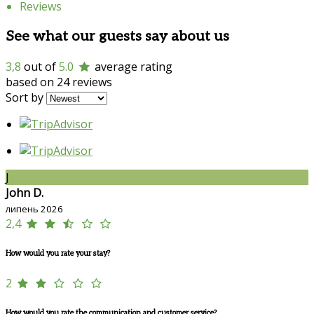
Reviews
See what our guests say about us
3,8
out of
5.0
average rating
based on 24 reviews
Sort by
J
John D.
липень 2026
2,4
How would you rate your stay?
2
How would you rate the communication and customer service?