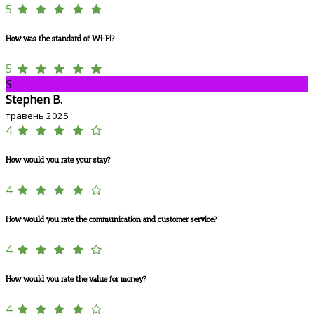
5
How was the standard of Wi-Fi?
5
S
Stephen B.
травень 2025
4
How would you rate your stay?
4
How would you rate the communication and customer service?
4
How would you rate the value for money?
4