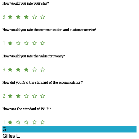
How would you rate your stay?
3
How would you rate the communication and customer service?
1
How would you rate the value for money?
3
How did you find the standard of the accommodation?
2
How was the standard of Wi-Fi?
1
G
Gilles L.