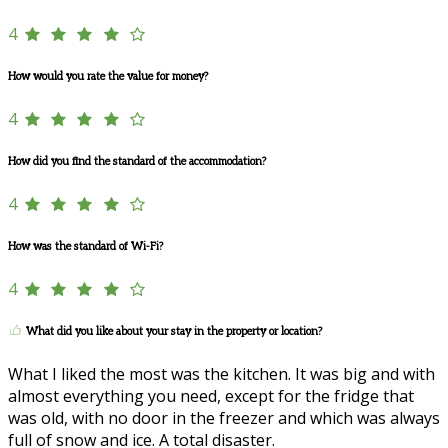
4
How would you rate the value for money?
4
How did you find the standard of the accommodation?
4
How was the standard of Wi-Fi?
4
What did you like about your stay in the property or location?
What I liked the most was the kitchen. It was big and with
almost everything you need, except for the fridge that
was old, with no door in the freezer and which was always
full of snow and ice. A total disaster.