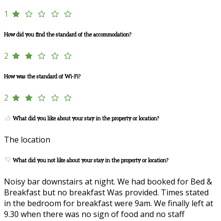
1
How did you find the standard of the accommodation?
2
How was the standard of Wi-Fi?
2
What did you like about your stay in the property or location?
The location
What did you not like about your stay in the property or location?
Noisy bar downstairs at night. We had booked for Bed &
Breakfast but no breakfast Was provided. Times stated
in the bedroom for breakfast were 9am. We finally left at
9.30 when there was no sign of food and no staff