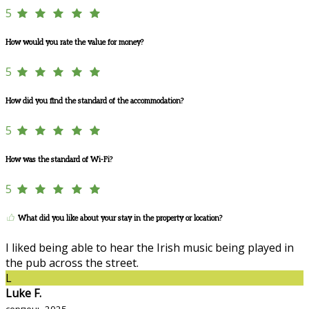
5
How would you rate the value for money?
5
How did you find the standard of the accommodation?
5
How was the standard of Wi-Fi?
5
What did you like about your stay in the property or location?
I liked being able to hear the Irish music being played in
the pub across the street.
L
Luke F.
серпень 2025