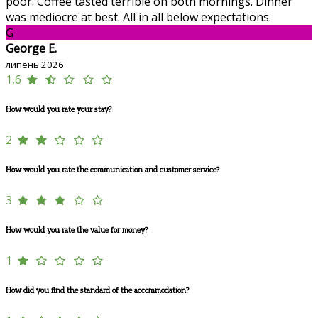
poor. Coffee tasted terrible on both mornings. Dinner
was mediocre at best. All in all below expectations.
G
George E.
липень 2026
1,6
How would you rate your stay?
2
How would you rate the communication and customer service?
3
How would you rate the value for money?
1
How did you find the standard of the accommodation?