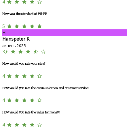
4
How was the standard of Wi-Fi?
5
H
Hanspeter K.
липень 2025
3,6
How would you rate your stay?
4
How would you rate the communication and customer service?
4
How would you rate the value for money?
4