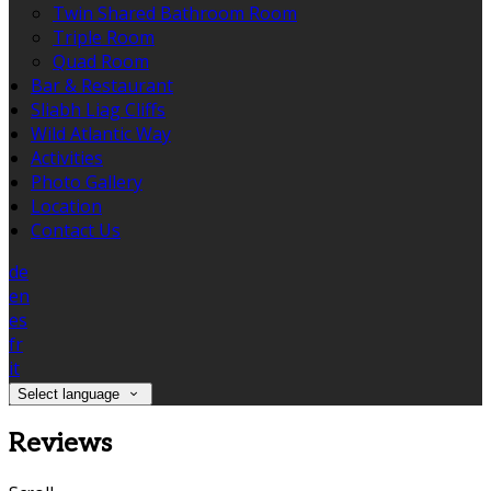
Twin Shared Bathroom Room
Triple Room
Quad Room
Bar & Restaurant
Sliabh Liag Cliffs
Wild Atlantic Way
Activities
Photo Gallery
Location
Contact Us
de
en
es
fr
it
Select language
Reviews