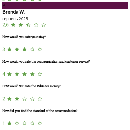
B
Brenda W.
серпень 2025
2,6
How would you rate your stay?
3
How would you rate the communication and customer service?
4
How would you rate the value for money?
2
How did you find the standard of the accommodation?
1