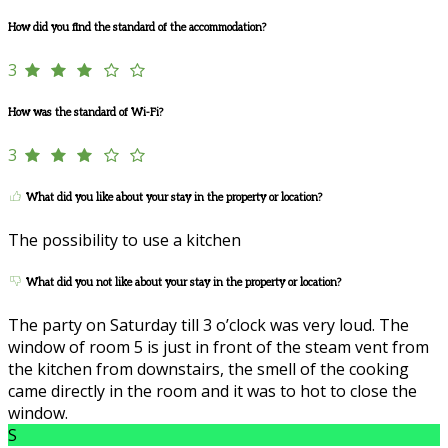
How did you find the standard of the accommodation?
3
How was the standard of Wi-Fi?
3
What did you like about your stay in the property or location?
The possibility to use a kitchen
What did you not like about your stay in the property or location?
The party on Saturday till 3 o’clock was very loud. The
window of room 5 is just in front of the steam vent from
the kitchen from downstairs, the smell of the cooking
came directly in the room and it was to hot to close the
window.
S