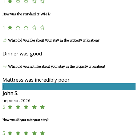
1
How was the standard of Wi-Fi?
1
What did you like about your stay in the property or location?
Dinner was good
What did you not like about your stay in the property or location?
Mattress was incredibly poor
J
John S.
червень 2026
5
How would you rate your stay?
5