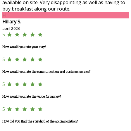
available on site. Very disappointing as well as having to
buy breakfast along our route.
H
Hillary S.
april 2026
5
How would you rate your stay?
5
How would you rate the communication and customer service?
5
How would you rate the value for money?
5
How did you find the standard of the accommodation?