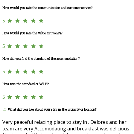
How would you rate the communication and customer service?
5
How would you rate the value for money?
5
How did you find the standard of the accommodation?
5
How was the standard of Wi-Fi?
5
What did you like about your stay in the property or location?
Very peaceful relaxing place to stay in . Delores and her
team are very Accomodating and breakfast was delicious .