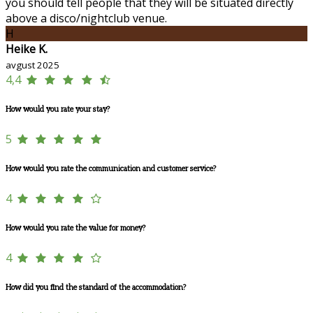
you should tell people that they will be situated directly
above a disco/nightclub venue.
H
Heike K.
avgust 2025
4,4
How would you rate your stay?
5
How would you rate the communication and customer service?
4
How would you rate the value for money?
4
How did you find the standard of the accommodation?