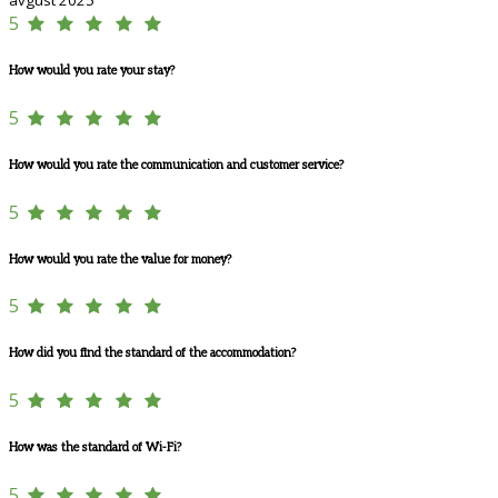
5
How would you rate your stay?
5
How would you rate the communication and customer service?
5
How would you rate the value for money?
5
How did you find the standard of the accommodation?
5
How was the standard of Wi-Fi?
5