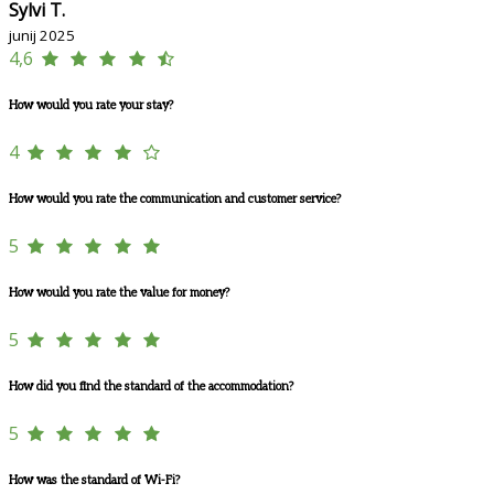
Sylvi T.
junij 2025
4,6
How would you rate your stay?
4
How would you rate the communication and customer service?
5
How would you rate the value for money?
5
How did you find the standard of the accommodation?
5
How was the standard of Wi-Fi?