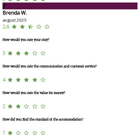
B
Brenda W.
avgust 2025
2,6
How would you rate your stay?
3
How would you rate the communication and customer service?
4
How would you rate the value for money?
2
How did you find the standard of the accommodation?
1