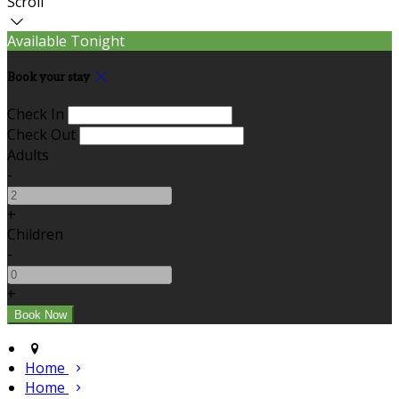
Scroll
Available Tonight
Book your stay
Check In
Check Out
Adults
-
+
Children
-
+
Home
Home