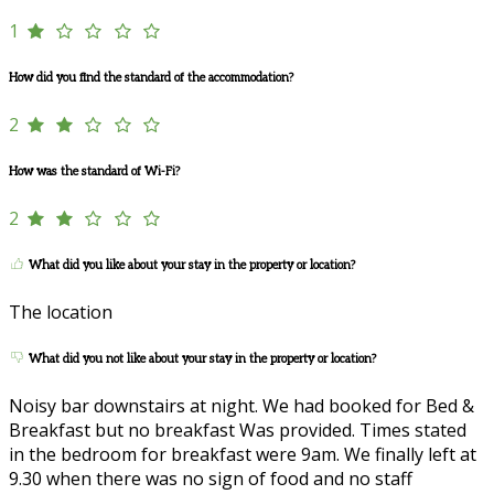
1
How did you find the standard of the accommodation?
2
How was the standard of Wi-Fi?
2
What did you like about your stay in the property or location?
The location
What did you not like about your stay in the property or location?
Noisy bar downstairs at night. We had booked for Bed &
Breakfast but no breakfast Was provided. Times stated
in the bedroom for breakfast were 9am. We finally left at
9.30 when there was no sign of food and no staff