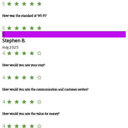
5
How was the standard of Wi-Fi?
5
S
Stephen B.
maj 2025
4
How would you rate your stay?
4
How would you rate the communication and customer service?
4
How would you rate the value for money?
4