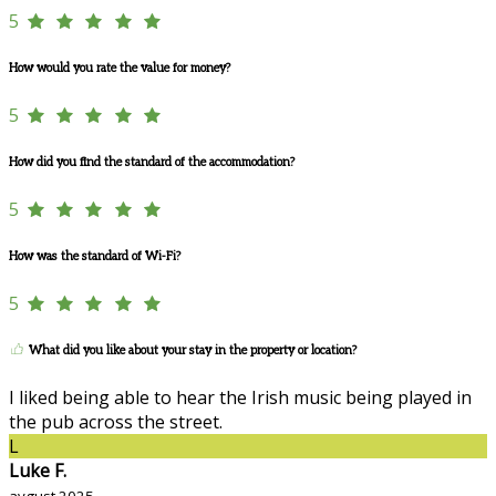
5
How would you rate the value for money?
5
How did you find the standard of the accommodation?
5
How was the standard of Wi-Fi?
5
What did you like about your stay in the property or location?
I liked being able to hear the Irish music being played in
the pub across the street.
L
Luke F.
avgust 2025