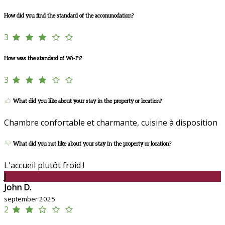
How did you find the standard of the accommodation?
3
How was the standard of Wi-Fi?
3
What did you like about your stay in the property or location?
Chambre confortable et charmante, cuisine à disposition
What did you not like about your stay in the property or location?
L'accueil plutôt froid !
J
John D.
september 2025
2