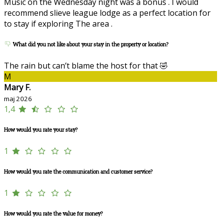
Music on the Wednesday night was a bonus . I would
recommend slieve league lodge as a perfect location for
to stay if exploring The area .
What did you not like about your stay in the property or location?
The rain but can’t blame the host for that 🤣
M
Mary F.
maj 2026
1,4
How would you rate your stay?
1
How would you rate the communication and customer service?
1
How would you rate the value for money?