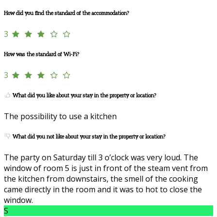
How did you find the standard of the accommodation?
3
How was the standard of Wi-Fi?
3
What did you like about your stay in the property or location?
The possibility to use a kitchen
What did you not like about your stay in the property or location?
The party on Saturday till 3 o’clock was very loud. The
window of room 5 is just in front of the steam vent from
the kitchen from downstairs, the smell of the cooking
came directly in the room and it was to hot to close the
window.
S