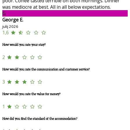
poor. Coffee tasted terrible on both mornings. Dinner
was mediocre at best. All in all below expectations.
G
George E.
julij 2026
1,6
How would you rate your stay?
2
How would you rate the communication and customer service?
3
How would you rate the value for money?
1
How did you find the standard of the accommodation?