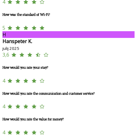
4
How was the standard of Wi-Fi?
5
H
Hanspeter K.
julij 2025
3,6
How would you rate your stay?
4
How would you rate the communication and customer service?
4
How would you rate the value for money?
4