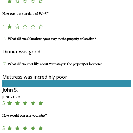
1
How was the standard of Wi-Fi?
1
What did you like about your stay in the property or location?
Dinner was good
What did you not like about your stay in the property or location?
Mattress was incredibly poor
J
John S.
junij 2026
5
How would you rate your stay?
5