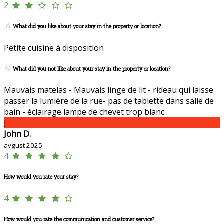
2
What did you like about your stay in the property or location?
Petite cuisine à disposition
What did you not like about your stay in the property or location?
Mauvais matelas - Mauvais linge de lit - rideau qui laisse
passer la lumière de la rue- pas de tablette dans salle de
bain - éclairage lampe de chevet trop blanc .
J
John D.
avgust 2025
4
How would you rate your stay?
4
How would you rate the communication and customer service?