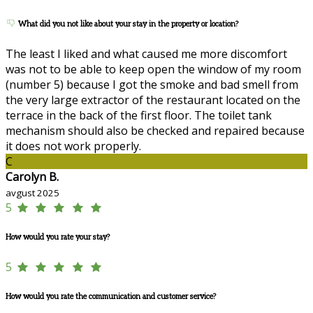
What did you not like about your stay in the property or location?
The least I liked and what caused me more discomfort
was not to be able to keep open the window of my room
(number 5) because I got the smoke and bad smell from
the very large extractor of the restaurant located on the
terrace in the back of the first floor. The toilet tank
mechanism should also be checked and repaired because
it does not work properly.
C
Carolyn B.
avgust 2025
5
How would you rate your stay?
5
How would you rate the communication and customer service?