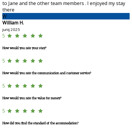
to Jane and the other team members . I enjoyed my stay
there
W
William H.
junij 2025
5
How would you rate your stay?
5
How would you rate the communication and customer service?
5
How would you rate the value for money?
5
How did you find the standard of the accommodation?