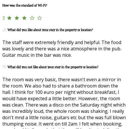
How was the standard of Wi-Fi?
3
What did you like about your stay in the property or location?
The staff were extremely friendly and helpful. The food
was lovely and there was a nice atmosphere in the pub.
Guitar music in the bar was nice.
What did you not like about your stay in the property or location?
The room was very basic, there wasn't even a mirror in
the room. We also had to share a bathroom down the
hall. I think for 100 euro per night without breakfast, I
would have expected a little better. However, the room
was clean. There was a disco on the Saturday night which
was incredibly loud, the whole room was shaking. I really
don't mnd a little noise, guitars etc but the was full blown
thumping noise. It went on till 2am. I felt when booking,