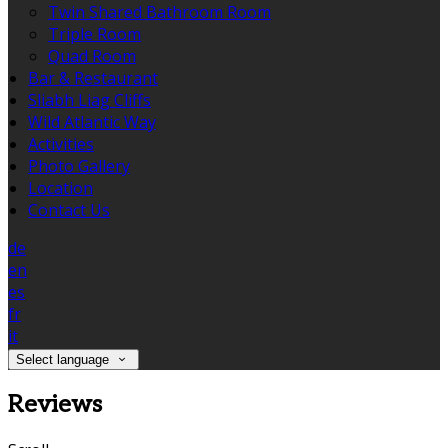
Twin Shared Bathroom Room
Triple Room
Quad Room
Bar & Restaurant
Sliabh Liag Cliffs
Wild Atlantic Way
Activities
Photo Gallery
Location
Contact Us
de
en
es
fr
it
Select language
Reviews