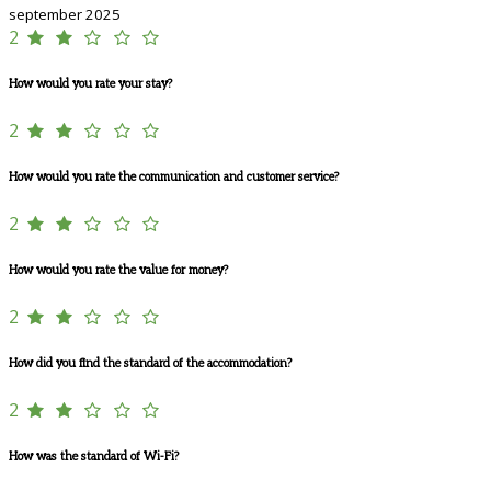
september 2025
2
How would you rate your stay?
2
How would you rate the communication and customer service?
2
How would you rate the value for money?
2
How did you find the standard of the accommodation?
2
How was the standard of Wi-Fi?