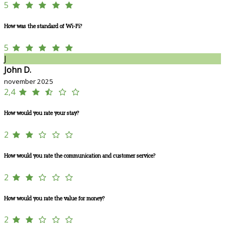
5
How was the standard of Wi-Fi?
5
J
John D.
november 2025
2,4
How would you rate your stay?
2
How would you rate the communication and customer service?
2
How would you rate the value for money?
2