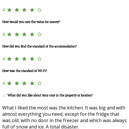
4
How would you rate the value for money?
4
How did you find the standard of the accommodation?
4
How was the standard of Wi-Fi?
4
What did you like about your stay in the property or location?
What I liked the most was the kitchen. It was big and with
almost everything you need, except for the fridge that
was old, with no door in the freezer and which was always
full of snow and ice. A total disaster.