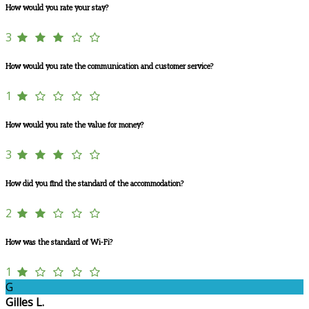
How would you rate your stay?
3
How would you rate the communication and customer service?
1
How would you rate the value for money?
3
How did you find the standard of the accommodation?
2
How was the standard of Wi-Fi?
1
G
Gilles L.