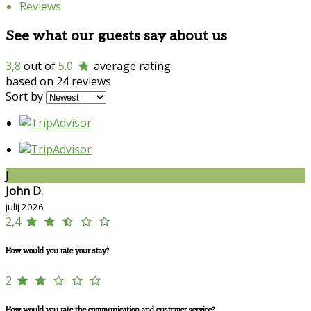
Reviews
See what our guests say about us
3,8
out of
5.0
average rating
based on 24 reviews
Sort by
J
John D.
julij 2026
2,4
How would you rate your stay?
2
How would you rate the communication and customer service?