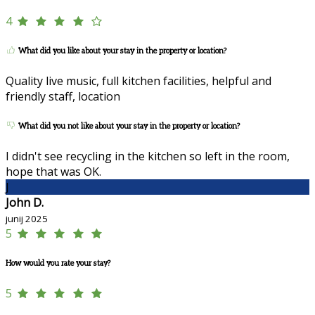
4
What did you like about your stay in the property or location?
Quality live music, full kitchen facilities, helpful and
friendly staff, location
What did you not like about your stay in the property or location?
I didn't see recycling in the kitchen so left in the room,
hope that was OK.
J
John D.
junij 2025
5
How would you rate your stay?
5