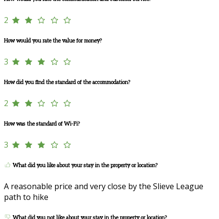
2
How would you rate the value for money?
3
How did you find the standard of the accommodation?
2
How was the standard of Wi-Fi?
3
What did you like about your stay in the property or location?
A reasonable price and very close by the Slieve League
path to hike
What did you not like about your stay in the property or location?