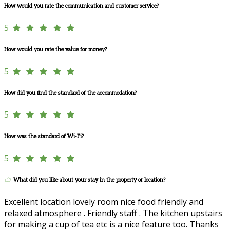
How would you rate the communication and customer service?
5
How would you rate the value for money?
5
How did you find the standard of the accommodation?
5
How was the standard of Wi-Fi?
5
What did you like about your stay in the property or location?
Excellent location lovely room nice food friendly and
relaxed atmosphere . Friendly staff . The kitchen upstairs
for making a cup of tea etc is a nice feature too. Thanks