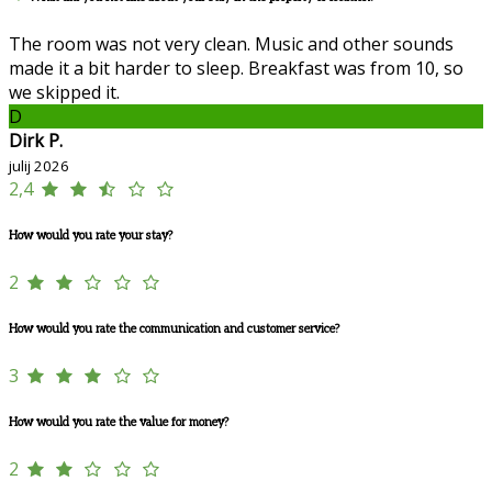
The room was not very clean. Music and other sounds
made it a bit harder to sleep. Breakfast was from 10, so
we skipped it.
D
Dirk P.
julij 2026
2,4
How would you rate your stay?
2
How would you rate the communication and customer service?
3
How would you rate the value for money?
2