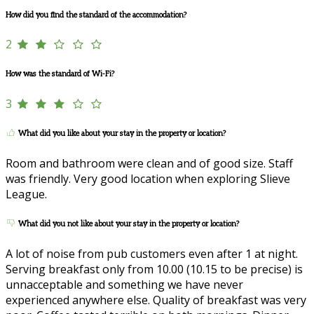
How did you find the standard of the accommodation?
2
How was the standard of Wi-Fi?
3
What did you like about your stay in the property or location?
Room and bathroom were clean and of good size. Staff
was friendly. Very good location when exploring Slieve
League.
What did you not like about your stay in the property or location?
A lot of noise from pub customers even after 1 at night.
Serving breakfast only from 10.00 (10.15 to be precise) is
unnacceptable and something we have never
experienced anywhere else. Quality of breakfast was very