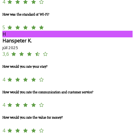
4
How was the standard of Wi-Fi?
5
H
Hanspeter K.
júlí 2025
3,6
How would you rate your stay?
4
How would you rate the communication and customer service?
4
How would you rate the value for money?
4