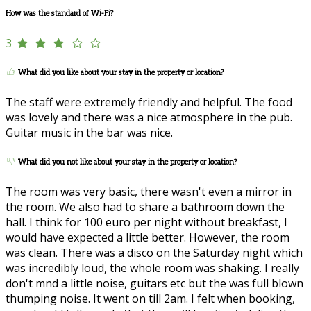
How was the standard of Wi-Fi?
3
What did you like about your stay in the property or location?
The staff were extremely friendly and helpful. The food
was lovely and there was a nice atmosphere in the pub.
Guitar music in the bar was nice.
What did you not like about your stay in the property or location?
The room was very basic, there wasn't even a mirror in
the room. We also had to share a bathroom down the
hall. I think for 100 euro per night without breakfast, I
would have expected a little better. However, the room
was clean. There was a disco on the Saturday night which
was incredibly loud, the whole room was shaking. I really
don't mnd a little noise, guitars etc but the was full blown
thumping noise. It went on till 2am. I felt when booking,