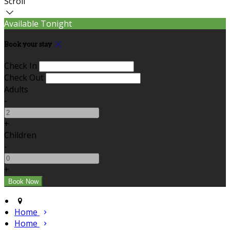
Scroll
Available Tonight
Book your stay
Check In
Check Out
Adults
-
+
Children
-
+
Home
Home