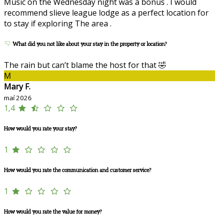
Music on the Wednesday night was a bonus . I would
recommend slieve league lodge as a perfect location for
to stay if exploring The area .
What did you not like about your stay in the property or location?
The rain but can’t blame the host for that 🤣
M
Mary F.
maí 2026
1,4
How would you rate your stay?
1
How would you rate the communication and customer service?
1
How would you rate the value for money?