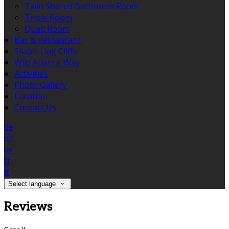
Twin Shared Bathroom Room
Triple Room
Quad Room
Bar & Restaurant
Sliabh Liag Cliffs
Wild Atlantic Way
Activities
Photo Gallery
Location
Contact Us
de
en
es
fr
it
Select language
Reviews