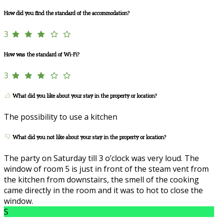
How did you find the standard of the accommodation?
3
How was the standard of Wi-Fi?
3
What did you like about your stay in the property or location?
The possibility to use a kitchen
What did you not like about your stay in the property or location?
The party on Saturday till 3 o’clock was very loud. The
window of room 5 is just in front of the steam vent from
the kitchen from downstairs, the smell of the cooking
came directly in the room and it was to hot to close the
window.
S