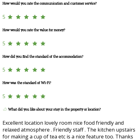
How would you rate the communication and customer service?
5
How would you rate the value for money?
5
How did you find the standard of the accommodation?
5
How was the standard of Wi-Fi?
5
What did you like about your stay in the property or location?
Excellent location lovely room nice food friendly and
relaxed atmosphere . Friendly staff . The kitchen upstairs
for making a cup of tea etc is a nice feature too. Thanks