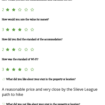
2
How would you rate the value for money?
3
How did you find the standard of the accommodation?
2
How was the standard of Wi-Fi?
3
What did you like about your stay in the property or location?
A reasonable price and very close by the Slieve League
path to hike
What did you not like about your stay in the property or location?