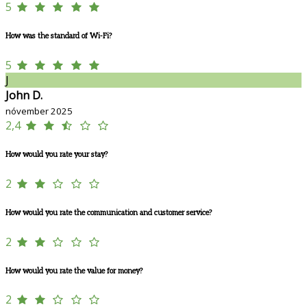
5
How was the standard of Wi-Fi?
5
J
John D.
nóvember 2025
2,4
How would you rate your stay?
2
How would you rate the communication and customer service?
2
How would you rate the value for money?
2