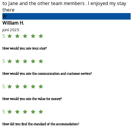
to Jane and the other team members . I enjoyed my stay
there
W
William H.
júní 2025
5
How would you rate your stay?
5
How would you rate the communication and customer service?
5
How would you rate the value for money?
5
How did you find the standard of the accommodation?