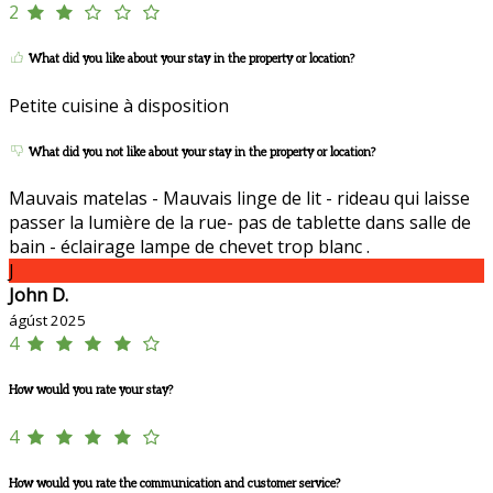
2
What did you like about your stay in the property or location?
Petite cuisine à disposition
What did you not like about your stay in the property or location?
Mauvais matelas - Mauvais linge de lit - rideau qui laisse
passer la lumière de la rue- pas de tablette dans salle de
bain - éclairage lampe de chevet trop blanc .
J
John D.
ágúst 2025
4
How would you rate your stay?
4
How would you rate the communication and customer service?