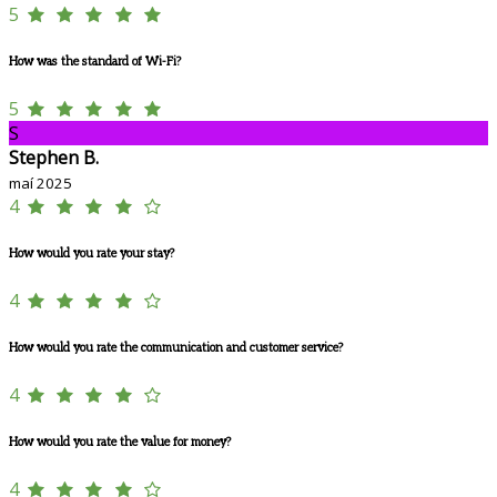
5
How was the standard of Wi-Fi?
5
S
Stephen B.
maí 2025
4
How would you rate your stay?
4
How would you rate the communication and customer service?
4
How would you rate the value for money?
4