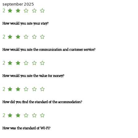
september 2025
2
How would you rate your stay?
2
How would you rate the communication and customer service?
2
How would you rate the value for money?
2
How did you find the standard of the accommodation?
2
How was the standard of Wi-Fi?