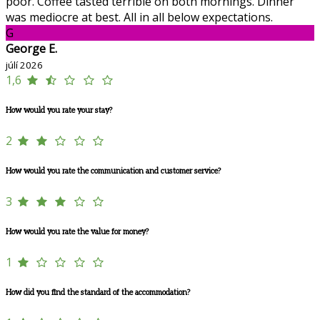
poor. Coffee tasted terrible on both mornings. Dinner
was mediocre at best. All in all below expectations.
G
George E.
júlí 2026
1,6
How would you rate your stay?
2
How would you rate the communication and customer service?
3
How would you rate the value for money?
1
How did you find the standard of the accommodation?