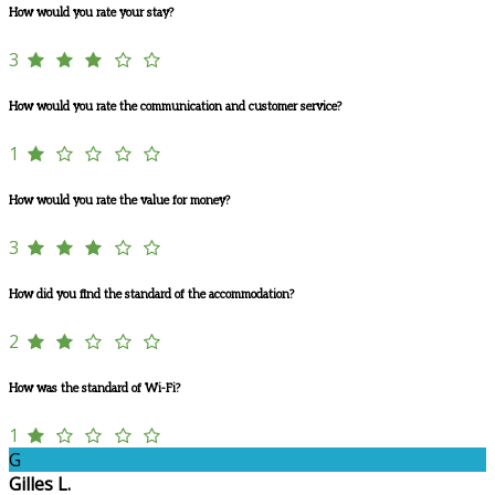
How would you rate your stay?
3
How would you rate the communication and customer service?
1
How would you rate the value for money?
3
How did you find the standard of the accommodation?
2
How was the standard of Wi-Fi?
1
G
Gilles L.