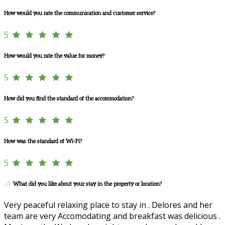
How would you rate the communication and customer service?
5
How would you rate the value for money?
5
How did you find the standard of the accommodation?
5
How was the standard of Wi-Fi?
5
What did you like about your stay in the property or location?
Very peaceful relaxing place to stay in . Delores and her
team are very Accomodating and breakfast was delicious .