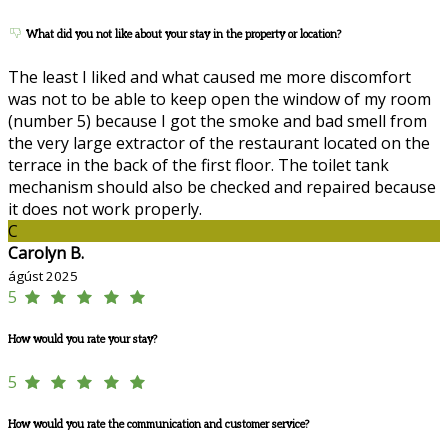
What did you not like about your stay in the property or location?
The least I liked and what caused me more discomfort
was not to be able to keep open the window of my room
(number 5) because I got the smoke and bad smell from
the very large extractor of the restaurant located on the
terrace in the back of the first floor. The toilet tank
mechanism should also be checked and repaired because
it does not work properly.
C
Carolyn B.
ágúst 2025
5
How would you rate your stay?
5
How would you rate the communication and customer service?