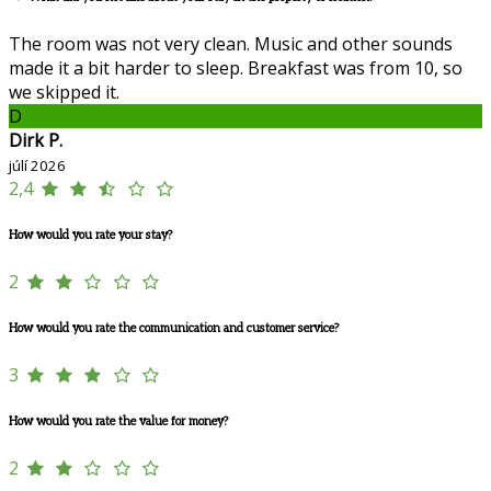
The room was not very clean. Music and other sounds
made it a bit harder to sleep. Breakfast was from 10, so
we skipped it.
D
Dirk P.
júlí 2026
2,4
How would you rate your stay?
2
How would you rate the communication and customer service?
3
How would you rate the value for money?
2