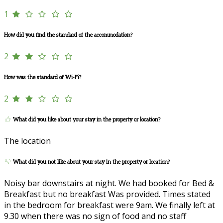
1
How did you find the standard of the accommodation?
2
How was the standard of Wi-Fi?
2
What did you like about your stay in the property or location?
The location
What did you not like about your stay in the property or location?
Noisy bar downstairs at night. We had booked for Bed &
Breakfast but no breakfast Was provided. Times stated
in the bedroom for breakfast were 9am. We finally left at
9.30 when there was no sign of food and no staff