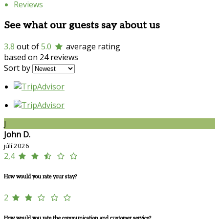
Reviews
See what our guests say about us
3,8
out of
5.0
average rating
based on 24 reviews
Sort by
J
John D.
júlí 2026
2,4
How would you rate your stay?
2
How would you rate the communication and customer service?