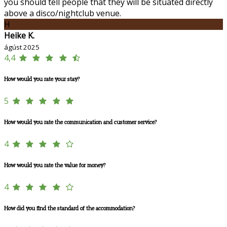
you should tell people that they will be situated directly
above a disco/nightclub venue.
H
Heike K.
ágúst 2025
4,4
How would you rate your stay?
5
How would you rate the communication and customer service?
4
How would you rate the value for money?
4
How did you find the standard of the accommodation?