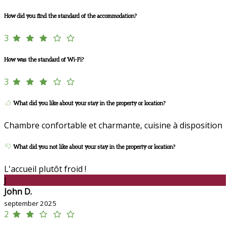
How did you find the standard of the accommodation?
3
How was the standard of Wi-Fi?
3
What did you like about your stay in the property or location?
Chambre confortable et charmante, cuisine à disposition
What did you not like about your stay in the property or location?
L'accueil plutôt froid !
J
John D.
september 2025
2