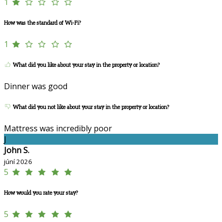
1
How was the standard of Wi-Fi?
1
What did you like about your stay in the property or location?
Dinner was good
What did you not like about your stay in the property or location?
Mattress was incredibly poor
J
John S.
júní 2026
5
How would you rate your stay?
5