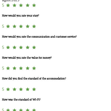
5
How would you rate your stay?
5
How would you rate the communication and customer service?
5
How would you rate the value for money?
5
How did you find the standard of the accommodation?
5
How was the standard of Wi-Fi?
5