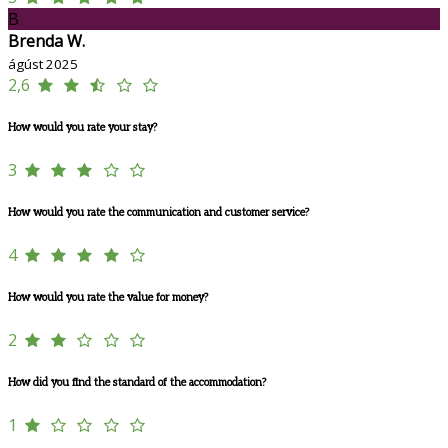
B
Brenda W.
ágúst 2025
2,6
How would you rate your stay?
3
How would you rate the communication and customer service?
4
How would you rate the value for money?
2
How did you find the standard of the accommodation?
1