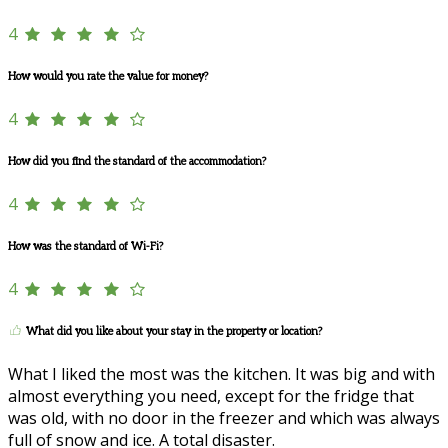
4
How would you rate the value for money?
4
How did you find the standard of the accommodation?
4
How was the standard of Wi-Fi?
4
What did you like about your stay in the property or location?
What I liked the most was the kitchen. It was big and with
almost everything you need, except for the fridge that
was old, with no door in the freezer and which was always
full of snow and ice. A total disaster.