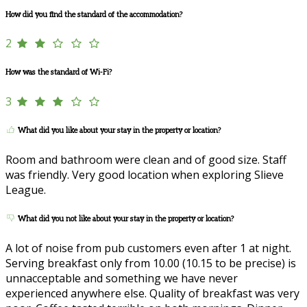
How did you find the standard of the accommodation?
2
How was the standard of Wi-Fi?
3
What did you like about your stay in the property or location?
Room and bathroom were clean and of good size. Staff
was friendly. Very good location when exploring Slieve
League.
What did you not like about your stay in the property or location?
A lot of noise from pub customers even after 1 at night.
Serving breakfast only from 10.00 (10.15 to be precise) is
unnacceptable and something we have never
experienced anywhere else. Quality of breakfast was very