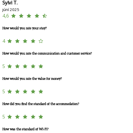
Sylvi T.
júní 2025
4,6
How would you rate your stay?
4
How would you rate the communication and customer service?
5
How would you rate the value for money?
5
How did you find the standard of the accommodation?
5
How was the standard of Wi-Fi?