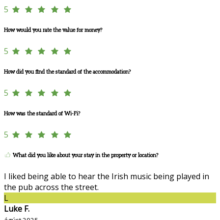
5
How would you rate the value for money?
5
How did you find the standard of the accommodation?
5
How was the standard of Wi-Fi?
5
What did you like about your stay in the property or location?
I liked being able to hear the Irish music being played in
the pub across the street.
L
Luke F.
ágúst 2025