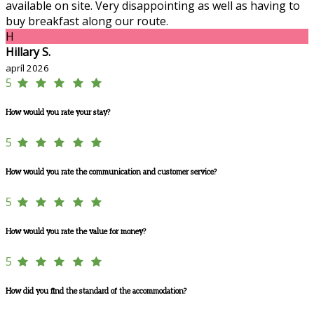
available on site. Very disappointing as well as having to
buy breakfast along our route.
H
Hillary S.
apríl 2026
5
How would you rate your stay?
5
How would you rate the communication and customer service?
5
How would you rate the value for money?
5
How did you find the standard of the accommodation?