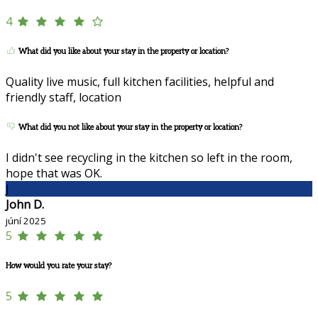
4
What did you like about your stay in the property or location?
Quality live music, full kitchen facilities, helpful and
friendly staff, location
What did you not like about your stay in the property or location?
I didn't see recycling in the kitchen so left in the room,
hope that was OK.
J
John D.
júní 2025
5
How would you rate your stay?
5