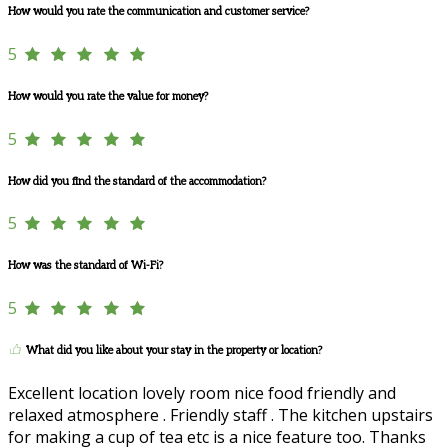
How would you rate the communication and customer service?
5
How would you rate the value for money?
5
How did you find the standard of the accommodation?
5
How was the standard of Wi-Fi?
5
What did you like about your stay in the property or location?
Excellent location lovely room nice food friendly and
relaxed atmosphere . Friendly staff . The kitchen upstairs
for making a cup of tea etc is a nice feature too. Thanks