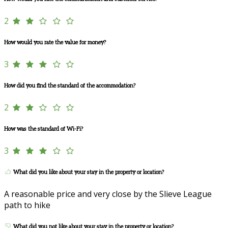
2
How would you rate the value for money?
3
How did you find the standard of the accommodation?
2
How was the standard of Wi-Fi?
3
What did you like about your stay in the property or location?
A reasonable price and very close by the Slieve League
path to hike
What did you not like about your stay in the property or location?