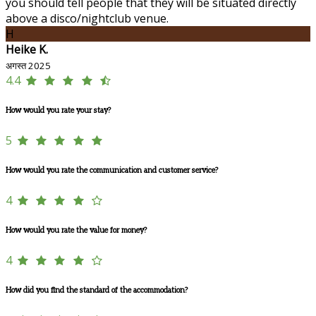
you should tell people that they will be situated directly
above a disco/nightclub venue.
H
Heike K.
अगस्त 2025
4.4
How would you rate your stay?
5
How would you rate the communication and customer service?
4
How would you rate the value for money?
4
How did you find the standard of the accommodation?