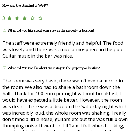
How was the standard of Wi-Fi?
3
What did you like about your stay in the property or location?
The staff were extremely friendly and helpful. The food
was lovely and there was a nice atmosphere in the pub.
Guitar music in the bar was nice.
What did you not like about your stay in the property or location?
The room was very basic, there wasn't even a mirror in
the room. We also had to share a bathroom down the
hall. I think for 100 euro per night without breakfast, I
would have expected a little better. However, the room
was clean. There was a disco on the Saturday night which
was incredibly loud, the whole room was shaking. I really
don't mnd a little noise, guitars etc but the was full blown
thumping noise. It went on till 2am. I felt when booking,