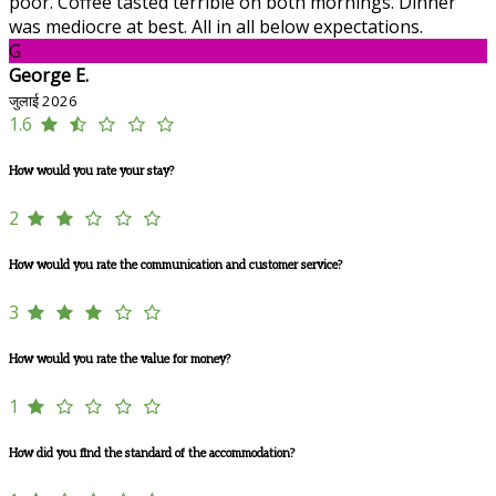
poor. Coffee tasted terrible on both mornings. Dinner
was mediocre at best. All in all below expectations.
G
George E.
जुलाई 2026
1.6
How would you rate your stay?
2
How would you rate the communication and customer service?
3
How would you rate the value for money?
1
How did you find the standard of the accommodation?