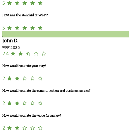
5
How was the standard of Wi-Fi?
5
J
John D.
नवंबर 2025
2.4
How would you rate your stay?
2
How would you rate the communication and customer service?
2
How would you rate the value for money?
2