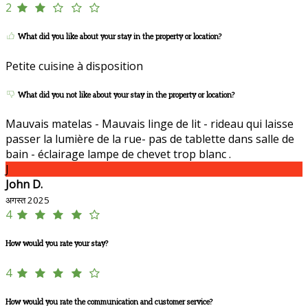
2
What did you like about your stay in the property or location?
Petite cuisine à disposition
What did you not like about your stay in the property or location?
Mauvais matelas - Mauvais linge de lit - rideau qui laisse
passer la lumière de la rue- pas de tablette dans salle de
bain - éclairage lampe de chevet trop blanc .
J
John D.
अगस्त 2025
4
How would you rate your stay?
4
How would you rate the communication and customer service?