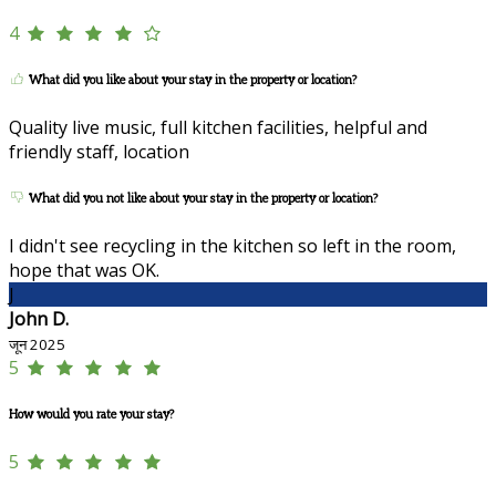
4
What did you like about your stay in the property or location?
Quality live music, full kitchen facilities, helpful and
friendly staff, location
What did you not like about your stay in the property or location?
I didn't see recycling in the kitchen so left in the room,
hope that was OK.
J
John D.
जून 2025
5
How would you rate your stay?
5