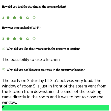
How did you find the standard of the accommodation?
3
How was the standard of Wi-Fi?
3
What did you like about your stay in the property or location?
The possibility to use a kitchen
What did you not like about your stay in the property or location?
The party on Saturday till 3 o’clock was very loud. The
window of room 5 is just in front of the steam vent from
the kitchen from downstairs, the smell of the cooking
came directly in the room and it was to hot to close the
window.
S