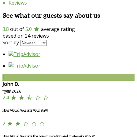
Reviews
See what our guests say about us
3.8
out of
5.0
average rating
based on 24 reviews
Sort by
J
John D.
जुलाई 2026
2.4
How would you rate your stay?
2
How would you rate the communication and customer service?