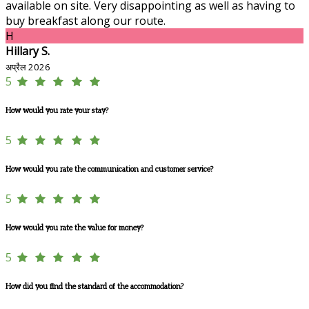
available on site. Very disappointing as well as having to
buy breakfast along our route.
H
Hillary S.
अप्रैल 2026
5
How would you rate your stay?
5
How would you rate the communication and customer service?
5
How would you rate the value for money?
5
How did you find the standard of the accommodation?