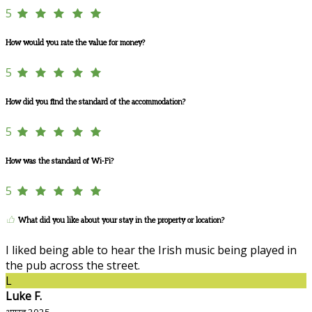
5
How would you rate the value for money?
5
How did you find the standard of the accommodation?
5
How was the standard of Wi-Fi?
5
What did you like about your stay in the property or location?
I liked being able to hear the Irish music being played in
the pub across the street.
L
Luke F.
अगस्त 2025