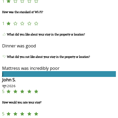
1
How was the standard of Wi-Fi?
1
What did you like about your stay in the property or location?
Dinner was good
What did you not like about your stay in the property or location?
Mattress was incredibly poor
J
John S.
जून 2026
5
How would you rate your stay?
5