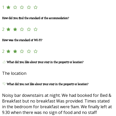
1
How did you find the standard of the accommodation?
2
How was the standard of Wi-Fi?
2
What did you like about your stay in the property or location?
The location
What did you not like about your stay in the property or location?
Noisy bar downstairs at night. We had booked for Bed &
Breakfast but no breakfast Was provided. Times stated
in the bedroom for breakfast were 9am. We finally left at
9.30 when there was no sign of food and no staff