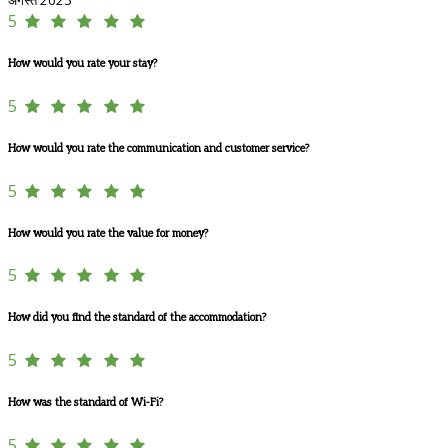
5
How would you rate your stay?
5
How would you rate the communication and customer service?
5
How would you rate the value for money?
5
How did you find the standard of the accommodation?
5
How was the standard of Wi-Fi?
5