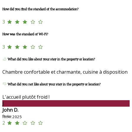
How did you find the standard of the accommodation?
3
How was the standard of Wi-Fi?
3
What did you like about your stay in the property or location?
Chambre confortable et charmante, cuisine à disposition
What did you not like about your stay in the property or location?
L'accueil plutôt froid !
J
John D.
सितंबर 2025
2