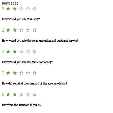
सितंबर 2025
2
How would you rate your stay?
2
How would you rate the communication and customer service?
2
How would you rate the value for money?
2
How did you find the standard of the accommodation?
2
How was the standard of Wi-Fi?