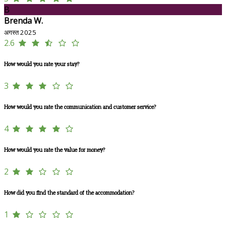
B
Brenda W.
अगस्त 2025
2.6
How would you rate your stay?
3
How would you rate the communication and customer service?
4
How would you rate the value for money?
2
How did you find the standard of the accommodation?
1