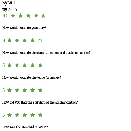
Sylvi T.
जून 2025
4.6
How would you rate your stay?
4
How would you rate the communication and customer service?
5
How would you rate the value for money?
5
How did you find the standard of the accommodation?
5
How was the standard of Wi-Fi?