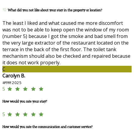
What did you not like about your stay in the property or location?
The least I liked and what caused me more discomfort
was not to be able to keep open the window of my room
(number 5) because I got the smoke and bad smell from
the very large extractor of the restaurant located on the
terrace in the back of the first floor. The toilet tank
mechanism should also be checked and repaired because
it does not work properly.
C
Carolyn B.
अगस्त 2025
5
How would you rate your stay?
5
How would you rate the communication and customer service?