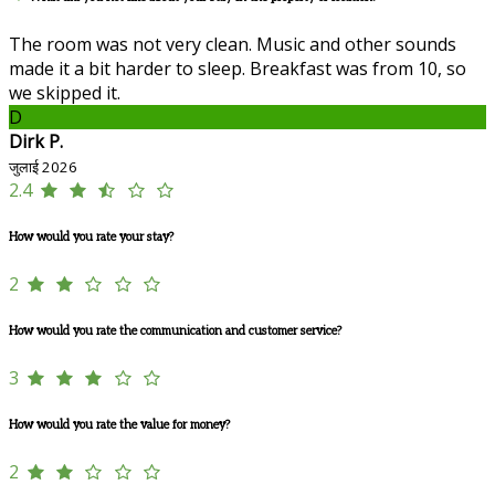
The room was not very clean. Music and other sounds
made it a bit harder to sleep. Breakfast was from 10, so
we skipped it.
D
Dirk P.
जुलाई 2026
2.4
How would you rate your stay?
2
How would you rate the communication and customer service?
3
How would you rate the value for money?
2