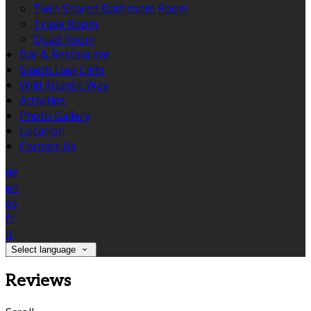
Twin Shared Bathroom Room
Triple Room
Quad Room
Bar & Restaurant
Sliabh Liag Cliffs
Wild Atlantic Way
Activities
Photo Gallery
Location
Contact Us
de
en
es
fr
it
Select language
Reviews