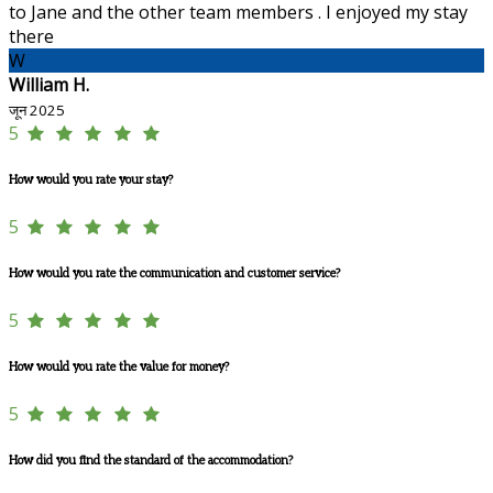
to Jane and the other team members . I enjoyed my stay
there
W
William H.
जून 2025
5
How would you rate your stay?
5
How would you rate the communication and customer service?
5
How would you rate the value for money?
5
How did you find the standard of the accommodation?