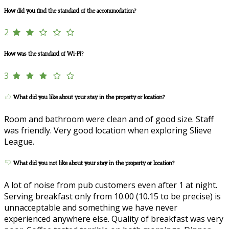
How did you find the standard of the accommodation?
2
How was the standard of Wi-Fi?
3
What did you like about your stay in the property or location?
Room and bathroom were clean and of good size. Staff
was friendly. Very good location when exploring Slieve
League.
What did you not like about your stay in the property or location?
A lot of noise from pub customers even after 1 at night.
Serving breakfast only from 10.00 (10.15 to be precise) is
unnacceptable and something we have never
experienced anywhere else. Quality of breakfast was very