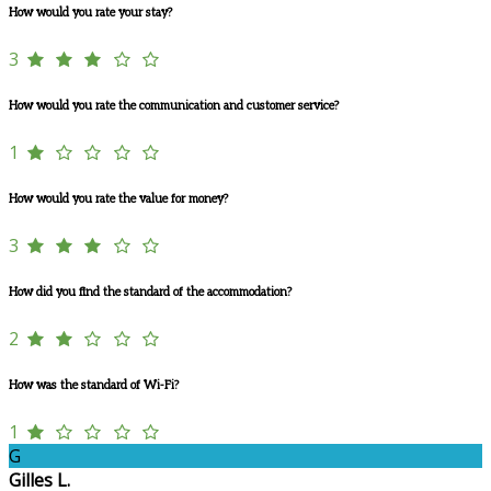
How would you rate your stay?
3
How would you rate the communication and customer service?
1
How would you rate the value for money?
3
How did you find the standard of the accommodation?
2
How was the standard of Wi-Fi?
1
G
Gilles L.