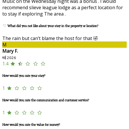
Music on the Wednesday night was a bonus . I would
recommend slieve league lodge as a perfect location for
to stay if exploring The area .
What did you not like about your stay in the property or location?
The rain but can’t blame the host for that 🤣
M
Mary F.
मई 2026
1.4
How would you rate your stay?
1
How would you rate the communication and customer service?
1
How would you rate the value for money?