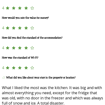
4
How would you rate the value for money?
4
How did you find the standard of the accommodation?
4
How was the standard of Wi-Fi?
4
What did you like about your stay in the property or location?
What I liked the most was the kitchen. It was big and with
almost everything you need, except for the fridge that
was old, with no door in the freezer and which was always
full of snow and ice. A total disaster.