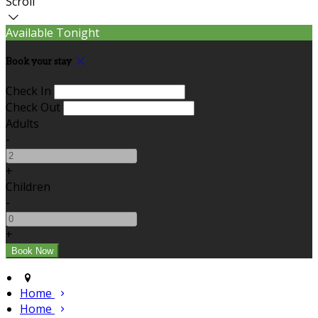
Scroll
Available Tonight
Book your stay
Check In
Check Out
Adults
-
+
Children
-
+
Home
Home