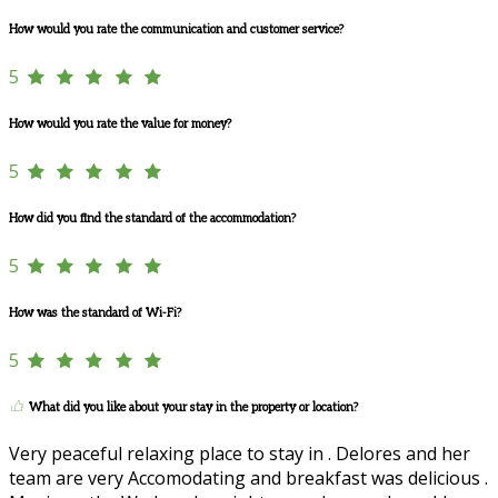
How would you rate the communication and customer service?
5
How would you rate the value for money?
5
How did you find the standard of the accommodation?
5
How was the standard of Wi-Fi?
5
What did you like about your stay in the property or location?
Very peaceful relaxing place to stay in . Delores and her
team are very Accomodating and breakfast was delicious .