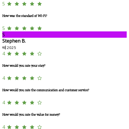
5
How was the standard of Wi-Fi?
5
S
Stephen B.
मई 2025
4
How would you rate your stay?
4
How would you rate the communication and customer service?
4
How would you rate the value for money?
4