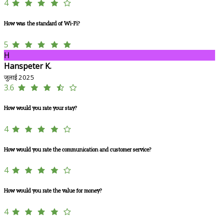
4
How was the standard of Wi-Fi?
5
H
Hanspeter K.
जुलाई 2025
3.6
How would you rate your stay?
4
How would you rate the communication and customer service?
4
How would you rate the value for money?
4