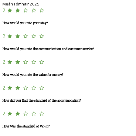
Meán Fómhair 2025
2
How would you rate your stay?
2
How would you rate the communication and customer service?
2
How would you rate the value for money?
2
How did you find the standard of the accommodation?
2
How was the standard of Wi-Fi?