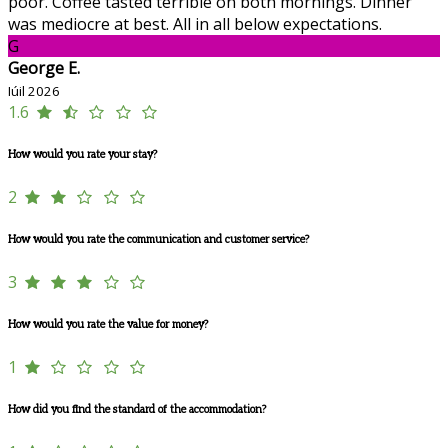
poor. Coffee tasted terrible on both mornings. Dinner
was mediocre at best. All in all below expectations.
G
George E.
Iúil 2026
1.6
How would you rate your stay?
2
How would you rate the communication and customer service?
3
How would you rate the value for money?
1
How did you find the standard of the accommodation?