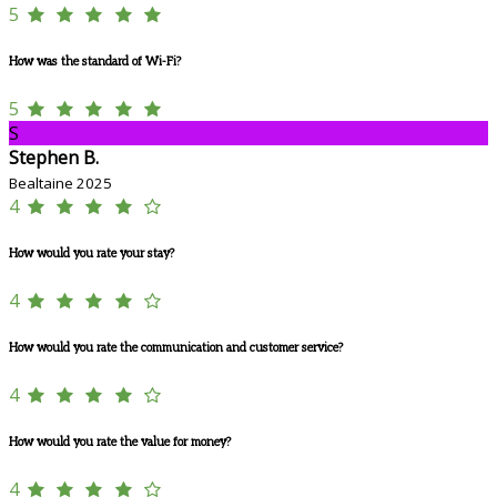
5
How was the standard of Wi-Fi?
5
S
Stephen B.
Bealtaine 2025
4
How would you rate your stay?
4
How would you rate the communication and customer service?
4
How would you rate the value for money?
4