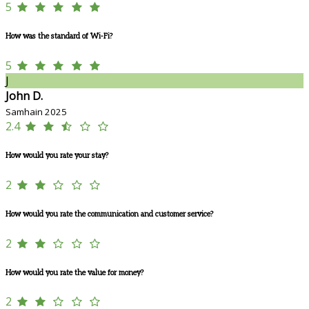
5
How was the standard of Wi-Fi?
5
J
John D.
Samhain 2025
2.4
How would you rate your stay?
2
How would you rate the communication and customer service?
2
How would you rate the value for money?
2