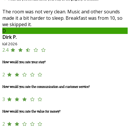
The room was not very clean. Music and other sounds
made it a bit harder to sleep. Breakfast was from 10, so
we skipped it.
D
Dirk P.
Iúil 2026
2.4
How would you rate your stay?
2
How would you rate the communication and customer service?
3
How would you rate the value for money?
2