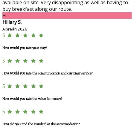
available on site. Very disappointing as well as having to
buy breakfast along our route.
H
Hillary S.
Aibreán 2026
5
How would you rate your stay?
5
How would you rate the communication and customer service?
5
How would you rate the value for money?
5
How did you find the standard of the accommodation?