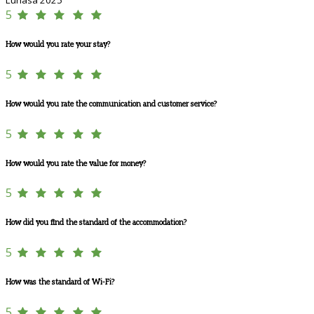
5
How would you rate your stay?
5
How would you rate the communication and customer service?
5
How would you rate the value for money?
5
How did you find the standard of the accommodation?
5
How was the standard of Wi-Fi?
5