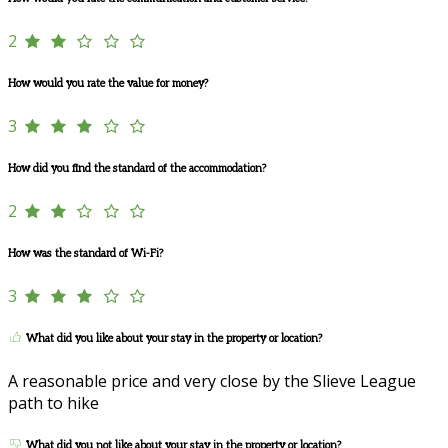
2
How would you rate the value for money?
3
How did you find the standard of the accommodation?
2
How was the standard of Wi-Fi?
3
What did you like about your stay in the property or location?
A reasonable price and very close by the Slieve League
path to hike
What did you not like about your stay in the property or location?