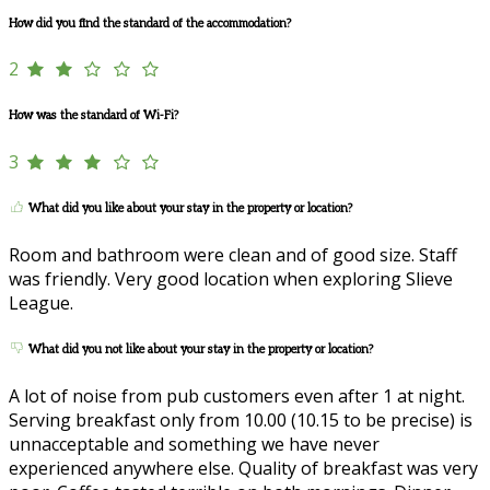
How did you find the standard of the accommodation?
2
How was the standard of Wi-Fi?
3
What did you like about your stay in the property or location?
Room and bathroom were clean and of good size. Staff
was friendly. Very good location when exploring Slieve
League.
What did you not like about your stay in the property or location?
A lot of noise from pub customers even after 1 at night.
Serving breakfast only from 10.00 (10.15 to be precise) is
unnacceptable and something we have never
experienced anywhere else. Quality of breakfast was very