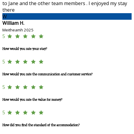
to Jane and the other team members . I enjoyed my stay
there
W
William H.
Meitheamh 2025
5
How would you rate your stay?
5
How would you rate the communication and customer service?
5
How would you rate the value for money?
5
How did you find the standard of the accommodation?