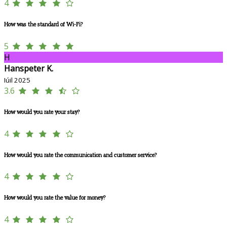
4
How was the standard of Wi-Fi?
5
H
Hanspeter K.
Iúil 2025
3.6
How would you rate your stay?
4
How would you rate the communication and customer service?
4
How would you rate the value for money?
4