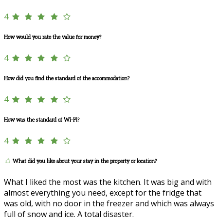
4
How would you rate the value for money?
4
How did you find the standard of the accommodation?
4
How was the standard of Wi-Fi?
4
What did you like about your stay in the property or location?
What I liked the most was the kitchen. It was big and with
almost everything you need, except for the fridge that
was old, with no door in the freezer and which was always
full of snow and ice. A total disaster.