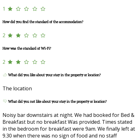
1
How did you find the standard of the accommodation?
2
How was the standard of Wi-Fi?
2
What did you like about your stay in the property or location?
The location
What did you not like about your stay in the property or location?
Noisy bar downstairs at night. We had booked for Bed &
Breakfast but no breakfast Was provided. Times stated
in the bedroom for breakfast were 9am. We finally left at
9.30 when there was no sign of food and no staff