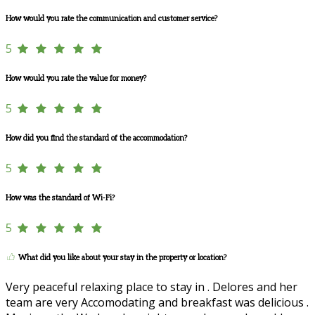
How would you rate the communication and customer service?
5
How would you rate the value for money?
5
How did you find the standard of the accommodation?
5
How was the standard of Wi-Fi?
5
What did you like about your stay in the property or location?
Very peaceful relaxing place to stay in . Delores and her
team are very Accomodating and breakfast was delicious .