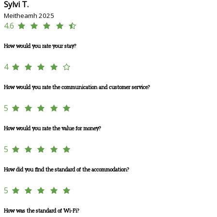
Sylvi T.
Meitheamh 2025
4.6
How would you rate your stay?
4
How would you rate the communication and customer service?
5
How would you rate the value for money?
5
How did you find the standard of the accommodation?
5
How was the standard of Wi-Fi?