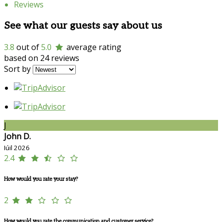
Reviews
See what our guests say about us
3.8
out of
5.0
average rating
based on 24 reviews
Sort by
J
John D.
Iúil 2026
2.4
How would you rate your stay?
2
How would you rate the communication and customer service?