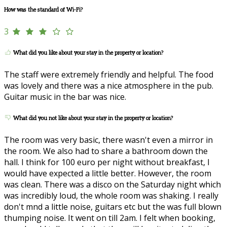
How was the standard of Wi-Fi?
3
What did you like about your stay in the property or location?
The staff were extremely friendly and helpful. The food
was lovely and there was a nice atmosphere in the pub.
Guitar music in the bar was nice.
What did you not like about your stay in the property or location?
The room was very basic, there wasn't even a mirror in
the room. We also had to share a bathroom down the
hall. I think for 100 euro per night without breakfast, I
would have expected a little better. However, the room
was clean. There was a disco on the Saturday night which
was incredibly loud, the whole room was shaking. I really
don't mnd a little noise, guitars etc but the was full blown
thumping noise. It went on till 2am. I felt when booking,