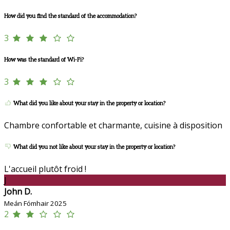
How did you find the standard of the accommodation?
3
How was the standard of Wi-Fi?
3
What did you like about your stay in the property or location?
Chambre confortable et charmante, cuisine à disposition
What did you not like about your stay in the property or location?
L'accueil plutôt froid !
J
John D.
Meán Fómhair 2025
2