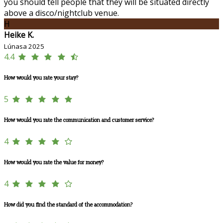
you should tell people that they will be situated directly
above a disco/nightclub venue.
H
Heike K.
Lúnasa 2025
4.4
How would you rate your stay?
5
How would you rate the communication and customer service?
4
How would you rate the value for money?
4
How did you find the standard of the accommodation?