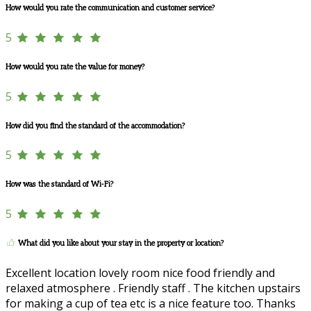
How would you rate the communication and customer service?
5
How would you rate the value for money?
5
How did you find the standard of the accommodation?
5
How was the standard of Wi-Fi?
5
What did you like about your stay in the property or location?
Excellent location lovely room nice food friendly and
relaxed atmosphere . Friendly staff . The kitchen upstairs
for making a cup of tea etc is a nice feature too. Thanks