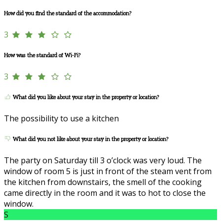
How did you find the standard of the accommodation?
3
How was the standard of Wi-Fi?
3
What did you like about your stay in the property or location?
The possibility to use a kitchen
What did you not like about your stay in the property or location?
The party on Saturday till 3 o’clock was very loud. The
window of room 5 is just in front of the steam vent from
the kitchen from downstairs, the smell of the cooking
came directly in the room and it was to hot to close the
window.
S