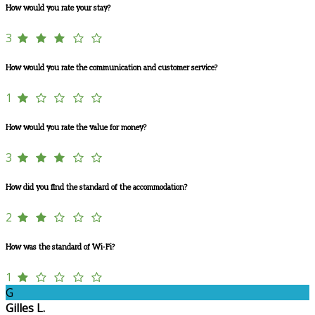
How would you rate your stay?
3
How would you rate the communication and customer service?
1
How would you rate the value for money?
3
How did you find the standard of the accommodation?
2
How was the standard of Wi-Fi?
1
G
Gilles L.