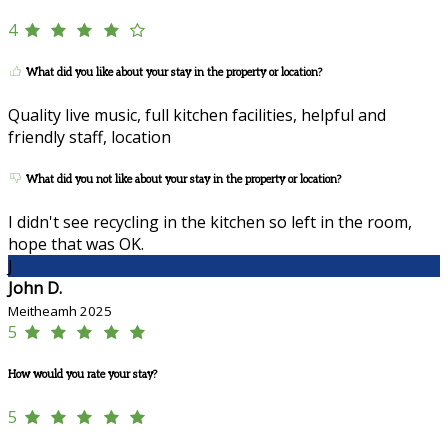
4
What did you like about your stay in the property or location?
Quality live music, full kitchen facilities, helpful and
friendly staff, location
What did you not like about your stay in the property or location?
I didn't see recycling in the kitchen so left in the room,
hope that was OK.
J
John D.
Meitheamh 2025
5
How would you rate your stay?
5