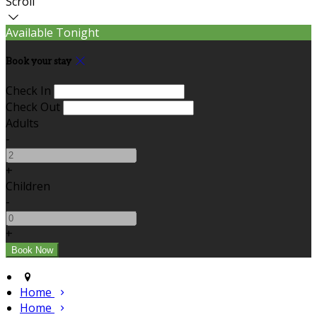
Scroll
Available Tonight
Book your stay
Check In
Check Out
Adults
-
+
Children
-
+
Home
Home