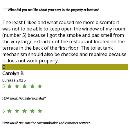
What did you not like about your stay in the property or location?
The least I liked and what caused me more discomfort
was not to be able to keep open the window of my room
(number 5) because I got the smoke and bad smell from
the very large extractor of the restaurant located on the
terrace in the back of the first floor. The toilet tank
mechanism should also be checked and repaired because
it does not work properly.
C
Carolyn B.
Lúnasa 2025
5
How would you rate your stay?
5
How would you rate the communication and customer service?