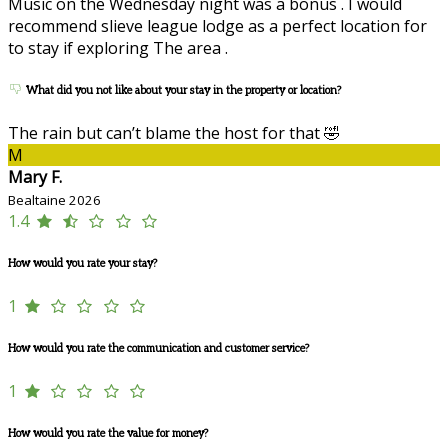
Music on the Wednesday night was a bonus . I would
recommend slieve league lodge as a perfect location for
to stay if exploring The area .
What did you not like about your stay in the property or location?
The rain but can’t blame the host for that 🤣
M
Mary F.
Bealtaine 2026
1.4
How would you rate your stay?
1
How would you rate the communication and customer service?
1
How would you rate the value for money?