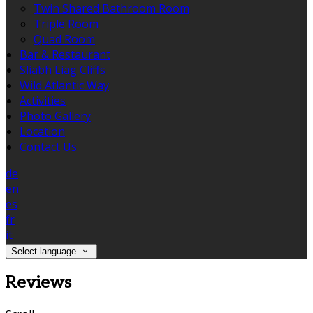
Twin Shared Bathroom Room
Triple Room
Quad Room
Bar & Restaurant
Sliabh Liag Cliffs
Wild Atlantic Way
Activities
Photo Gallery
Location
Contact Us
de
en
es
fr
it
Select language
Reviews