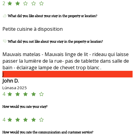
2
What did you like about your stay in the property or location?
Petite cuisine à disposition
What did you not like about your stay in the property or location?
Mauvais matelas - Mauvais linge de lit - rideau qui laisse
passer la lumière de la rue- pas de tablette dans salle de
bain - éclairage lampe de chevet trop blanc .
J
John D.
Lúnasa 2025
4
How would you rate your stay?
4
How would you rate the communication and customer service?