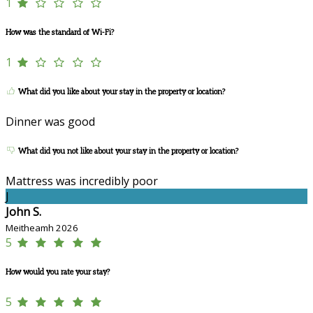
1
How was the standard of Wi-Fi?
1
What did you like about your stay in the property or location?
Dinner was good
What did you not like about your stay in the property or location?
Mattress was incredibly poor
J
John S.
Meitheamh 2026
5
How would you rate your stay?
5