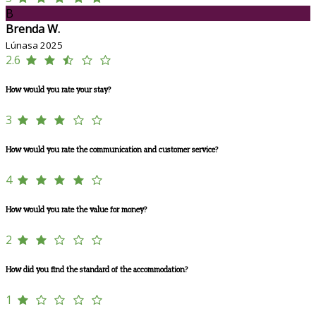
B
Brenda W.
Lúnasa 2025
2.6
How would you rate your stay?
3
How would you rate the communication and customer service?
4
How would you rate the value for money?
2
How did you find the standard of the accommodation?
1