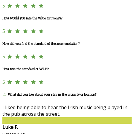
5
How would you rate the value for money?
5
How did you find the standard of the accommodation?
5
How was the standard of Wi-Fi?
5
What did you like about your stay in the property or location?
I liked being able to hear the Irish music being played in
the pub across the street.
L
Luke F.
Lúnasa 2025