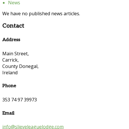
News
We have no published news articles.
Contact
Address
Main Street,
Carrick,
County Donegal,
Ireland
Phone
353 74 97 39973
Email
info@slieveleaguelodge.com