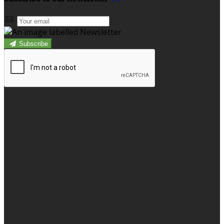
Subscribe