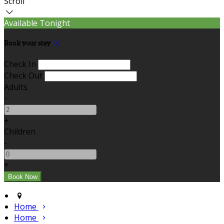
Scroll
Available Tonight
Book your stay
Check In
Check Out
Adults
-
+
Children
-
+
Home
Home