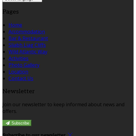
Pages
Home
Accommodation
Bar & Restaurant
Sliabh Liag Cliffs
Wild Atlantic Way
Activities
Photo Gallery
Location
Contact Us
Newsletter
Join our newsletter to keep informed about news and
offers.
Subscribe
Subscribe to our newsletter