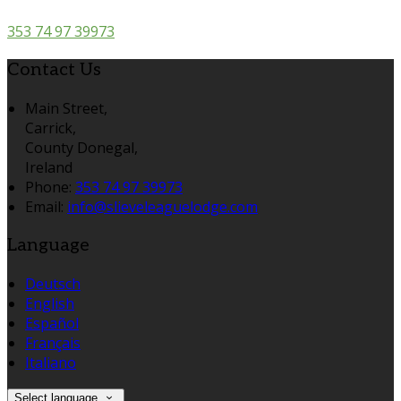
353 74 97 39973
Contact Us
Main Street,
Carrick,
County Donegal,
Ireland
Phone:
353 74 97 39973
Email:
info@slieveleaguelodge.com
Language
Deutsch
English
Español
Français
Italiano
Select language