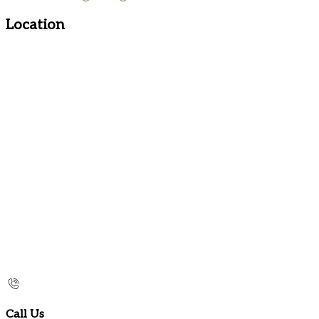
Location
Call Us