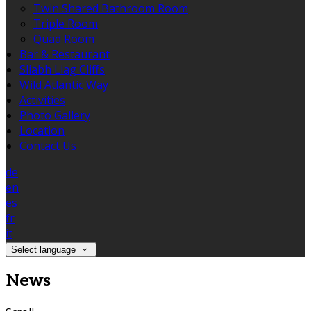
Twin Shared Bathroom Room
Triple Room
Quad Room
Bar & Restaurant
Sliabh Liag Cliffs
Wild Atlantic Way
Activities
Photo Gallery
Location
Contact Us
de
en
es
fr
it
Select language
News