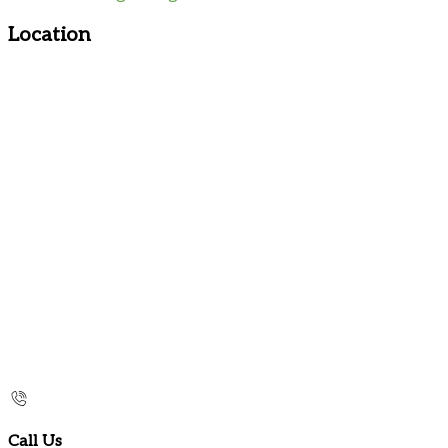
Location
Call Us