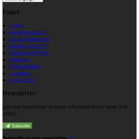
Pages
Home
Accommodation
Bar & Restaurant
Sliabh Liag Cliffs
Wild Atlantic Way
Activities
Photo Gallery
Location
Contact Us
Newsletter
Join our newsletter to keep informed about news and
offers.
Subscribe
Subscribe to our newsletter