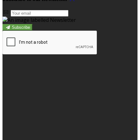
Subscribe