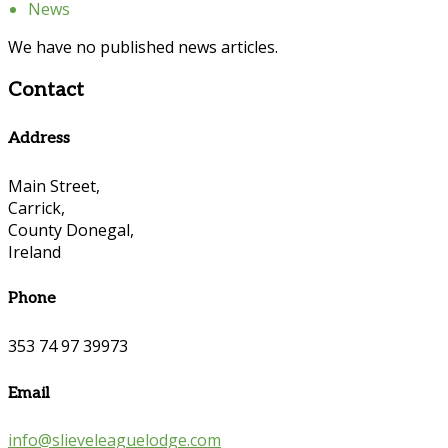
News
We have no published news articles.
Contact
Address
Main Street,
Carrick,
County Donegal,
Ireland
Phone
353 74 97 39973
Email
info@slieveleaguelodge.com