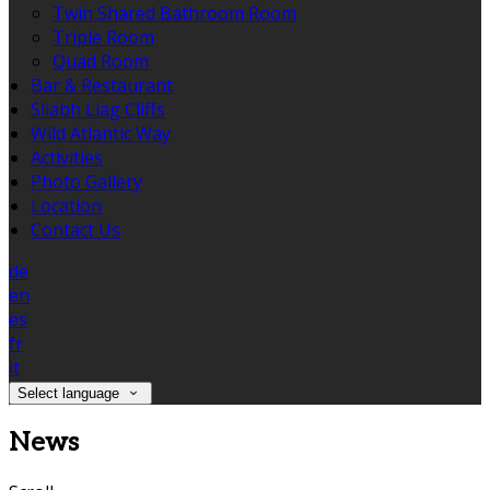
Twin Shared Bathroom Room
Triple Room
Quad Room
Bar & Restaurant
Sliabh Liag Cliffs
Wild Atlantic Way
Activities
Photo Gallery
Location
Contact Us
de
en
es
fr
it
Select language
News