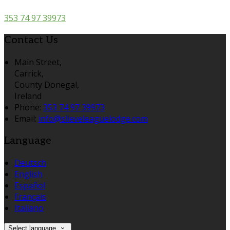
353 74 97 39973
Contact Us
Main Street,
Carrick,
County Donegal,
Ireland
Phone:
353 74 97 39973
Email:
info@slieveleaguelodge.com
Language
Deutsch
English
Español
Français
Italiano
Select language