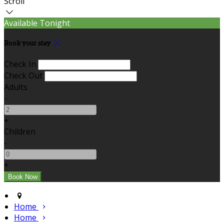
Scroll
Available Tonight
Book your stay
Check In
Check Out
Adults
-
+
Children
-
+
Home
Home