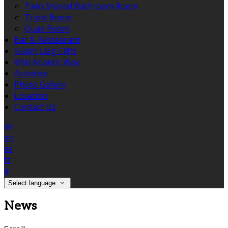
Twin Shared Bathroom Room
Triple Room
Quad Room
Bar & Restaurant
Sliabh Liag Cliffs
Wild Atlantic Way
Activities
Photo Gallery
Location
Contact Us
de
en
es
fr
it
Select language
News