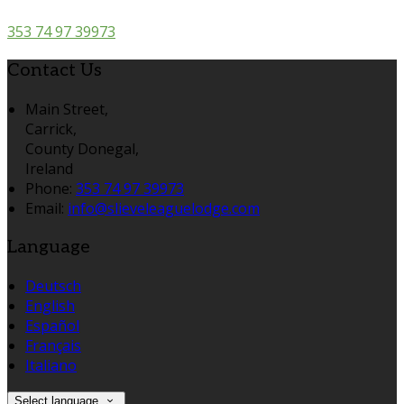
353 74 97 39973
Contact Us
Main Street,
Carrick,
County Donegal,
Ireland
Phone:
353 74 97 39973
Email:
info@slieveleaguelodge.com
Language
Deutsch
English
Español
Français
Italiano
Select language