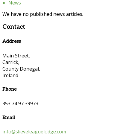
News
We have no published news articles.
Contact
Address
Main Street,
Carrick,
County Donegal,
Ireland
Phone
353 74 97 39973
Email
info@slieveleaguelodge.com