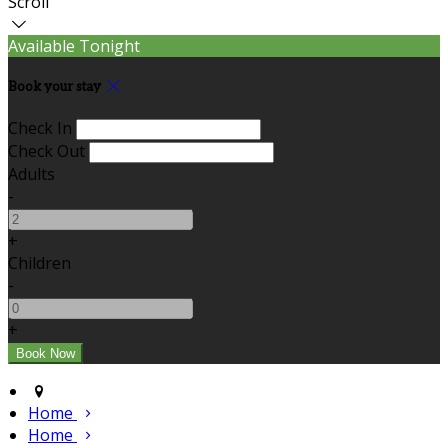
Scroll
Available Tonight
Book your stay
Check In
Check Out
Adults
-
+
Children
-
+
Home
Home