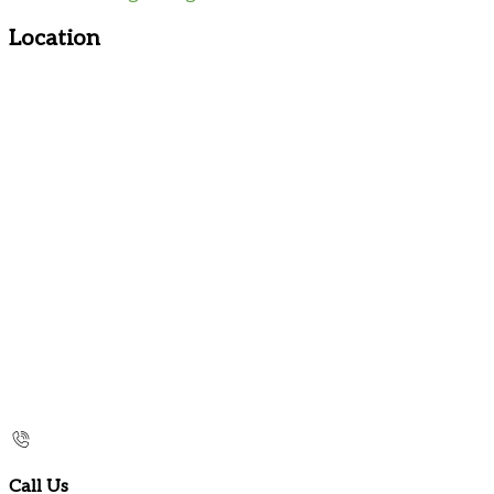
Location
Call Us