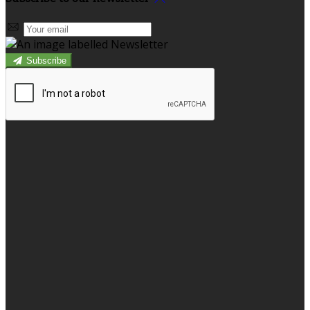
Subscribe