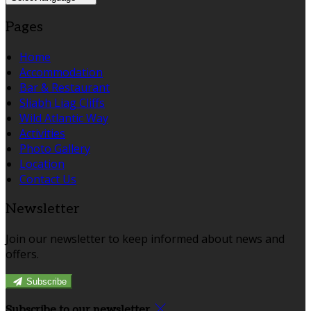
Pages
Home
Accommodation
Bar & Restaurant
Sliabh Liag Cliffs
Wild Atlantic Way
Activities
Photo Gallery
Location
Contact Us
Newsletter
Join our newsletter to keep informed about news and
offers.
Subscribe
Subscribe to our newsletter