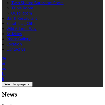
Twin Shared Bathroom Room
Triple Room
Quad Room
Bar & Restaurant
Sliabh Liag Cliffs
Wild Atlantic Way
Activities
Photo Gallery
Location
Contact Us
de
en
es
fr
it
Select language
News