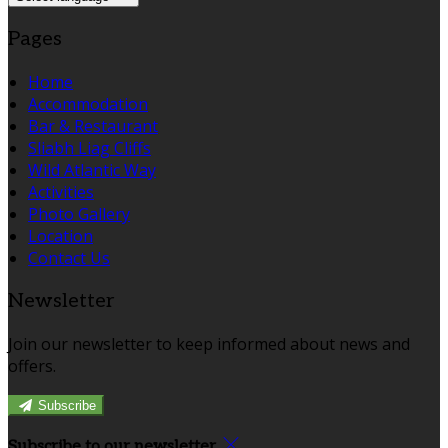
Pages
Home
Accommodation
Bar & Restaurant
Sliabh Liag Cliffs
Wild Atlantic Way
Activities
Photo Gallery
Location
Contact Us
Newsletter
Join our newsletter to keep informed about news and
offers.
Subscribe
Subscribe to our newsletter