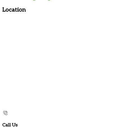
Location
Call Us