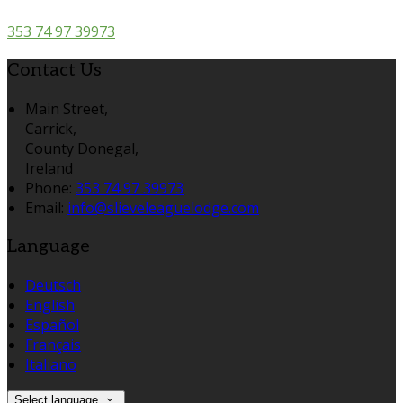
353 74 97 39973
Contact Us
Main Street,
Carrick,
County Donegal,
Ireland
Phone:
353 74 97 39973
Email:
info@slieveleaguelodge.com
Language
Deutsch
English
Español
Français
Italiano
Select language