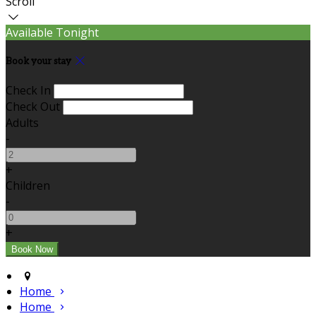
Scroll
Available Tonight
Book your stay
Check In
Check Out
Adults
-
+
Children
-
+
Home
Home