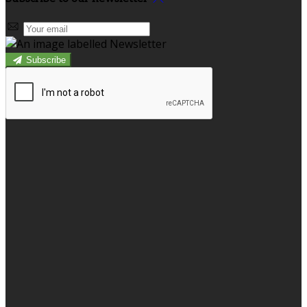
Subscribe