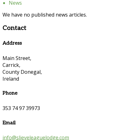
News
We have no published news articles.
Contact
Address
Main Street,
Carrick,
County Donegal,
Ireland
Phone
353 74 97 39973
Email
info@slieveleaguelodge.com