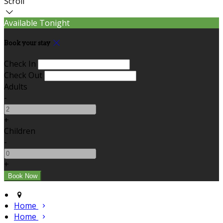
Scroll
Available Tonight
Book your stay
Check In
Check Out
Adults
-
+
Children
-
+
Home
Home