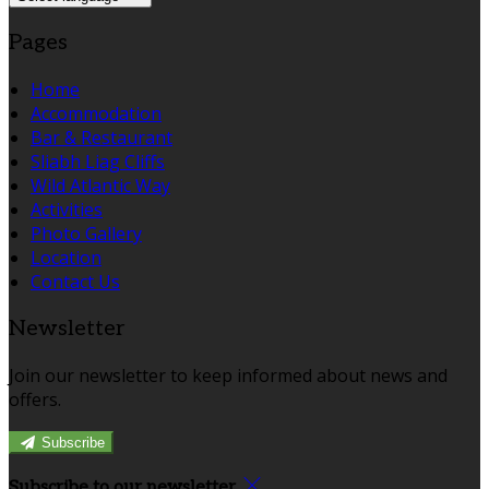
Pages
Home
Accommodation
Bar & Restaurant
Sliabh Liag Cliffs
Wild Atlantic Way
Activities
Photo Gallery
Location
Contact Us
Newsletter
Join our newsletter to keep informed about news and
offers.
Subscribe
Subscribe to our newsletter