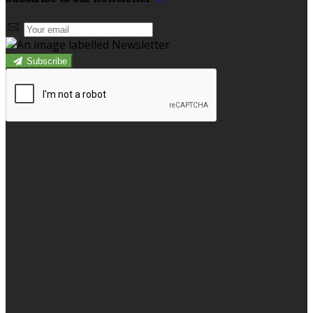
Subscribe