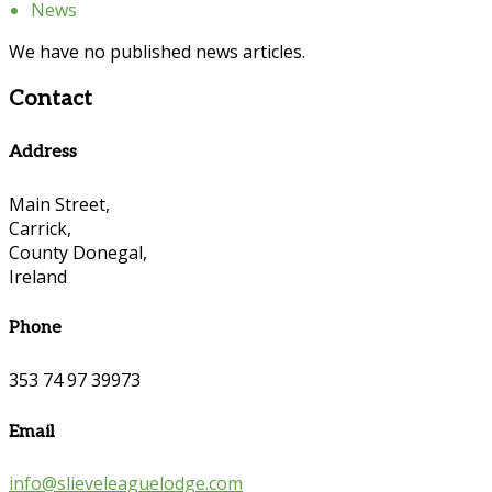
News
We have no published news articles.
Contact
Address
Main Street,
Carrick,
County Donegal,
Ireland
Phone
353 74 97 39973
Email
info@slieveleaguelodge.com