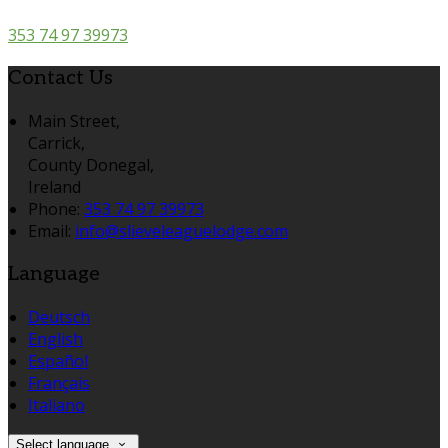
353 74 97 39973
Contact Us
Main Street,
Carrick,
County Donegal,
Ireland
Phone:
353 74 97 39973
Email:
info@slieveleaguelodge.com
Language
Deutsch
English
Español
Français
Italiano
Select language