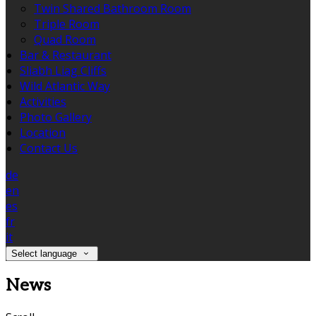
Twin Shared Bathroom Room
Triple Room
Quad Room
Bar & Restaurant
Sliabh Liag Cliffs
Wild Atlantic Way
Activities
Photo Gallery
Location
Contact Us
de
en
es
fr
it
Select language
News