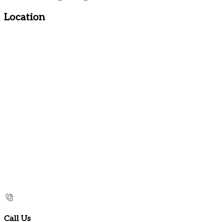
Location
Call Us