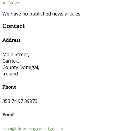
News
We have no published news articles.
Contact
Address
Main Street,
Carrick,
County Donegal,
Ireland
Phone
353 74 97 39973
Email
info@slieveleaguelodge.com