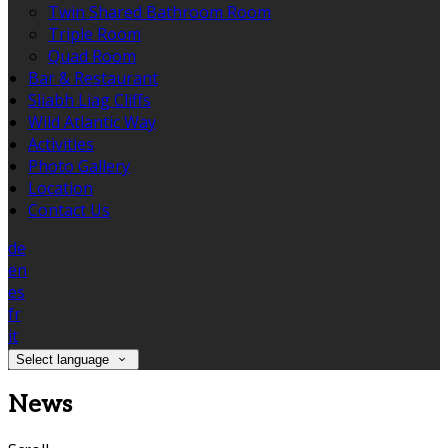
Twin Shared Bathroom Room
Triple Room
Quad Room
Bar & Restaurant
Sliabh Liag Cliffs
Wild Atlantic Way
Activities
Photo Gallery
Location
Contact Us
de
en
es
fr
it
Select language
News