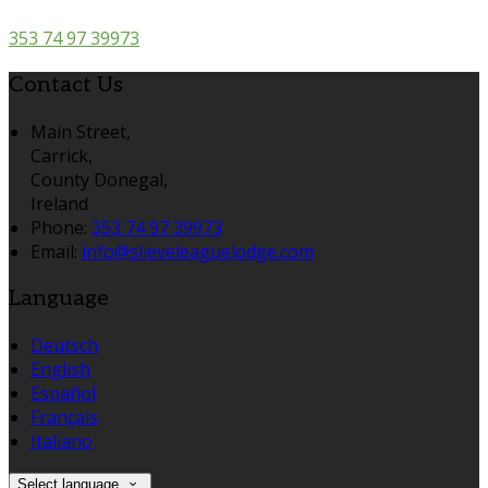
353 74 97 39973
Contact Us
Main Street,
Carrick,
County Donegal,
Ireland
Phone:
353 74 97 39973
Email:
info@slieveleaguelodge.com
Language
Deutsch
English
Español
Français
Italiano
Select language