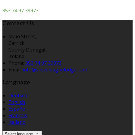
353 74 97 39973
Contact Us
Main Street,
Carrick,
County Donegal,
Ireland
Phone:
353 74 97 39973
Email:
info@slieveleaguelodge.com
Language
Deutsch
English
Español
Français
Italiano
Select language