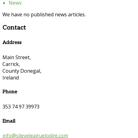
News
We have no published news articles.
Contact
Address
Main Street,
Carrick,
County Donegal,
Ireland
Phone
353 74 97 39973
Email
info@slieveleaguelodge.com