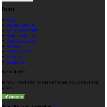
Pages
Home
Accommodation
Bar & Restaurant
Sliabh Liag Cliffs
Wild Atlantic Way
Activities
Photo Gallery
Location
Contact Us
Newsletter
Join our newsletter to keep informed about news and
offers.
Subscribe
Subscribe to our newsletter