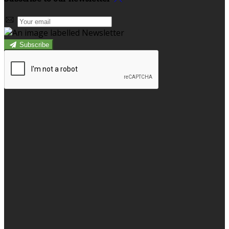
Subscribe