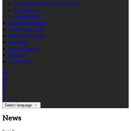
Twin Shared Bathroom Room
Triple Room
Quad Room
Bar & Restaurant
Sliabh Liag Cliffs
Wild Atlantic Way
Activities
Photo Gallery
Location
Contact Us
de
en
es
fr
it
Select language
News