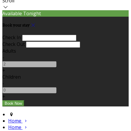
Scroll
Available Tonight
Book your stay
Check In
Check Out
Adults
-
+
Children
-
+
Home
Home