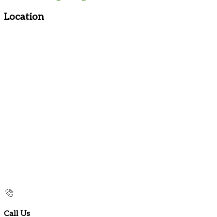
Location
Call Us