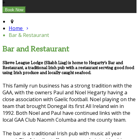
+
Home
Bar & Restaurant
Bar and Restaurant
Slieve League Lodge (Sliabh Liag) is home to Hegarty's Bar and
Restaurant, a traditional Irish pub with a restaurant serving good food
using Irish produce and locally caught seafood.
This family run business has a strong tradition with the
GAA, with the owners Paul and Noel Hegarty having a
close association with Gaelic football. Noel playing on the
team that brought Donegal its first All Ireland win in
1992. Both Noel and Paul have continued links with the
local GAA Club Naomh Columba and the county team.
The bar is a traditional Irish pub with music all year