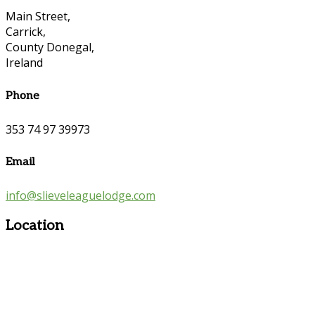
Main Street,
Carrick,
County Donegal,
Ireland
Phone
353 74 97 39973
Email
info@slieveleaguelodge.com
Location