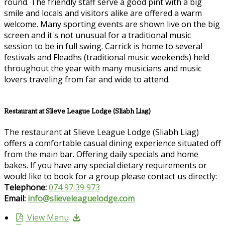
round. The friendly staff serve a good pint with a big
smile and locals and visitors alike are offered a warm
welcome. Many sporting events are shown live on the big
screen and it's not unusual for a traditional music
session to be in full swing. Carrick is home to several
festivals and Fleadhs (traditional music weekends) held
throughout the year with many musicians and music
lovers traveling from far and wide to attend.
Restaurant at Slieve League Lodge (Sliabh Liag)
The restaurant at Slieve League Lodge (Sliabh Liag)
offers a comfortable casual dining experience situated off
from the main bar. Offering daily specials and home
bakes. If you have any special dietary requirements or
would like to book for a group please contact us directly:
Telephone:
074 97 39 973
Email:
info@slieveleaguelodge.com
View Menu