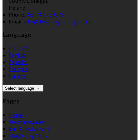
County Donegal,
Ireland
Phone:
353 74 97 39973
Email:
info@slieveleaguelodge.com
Language
Deutsch
English
Español
Français
Italiano
Select language
Pages
Home
Accommodation
Bar & Restaurant
Sliabh Liag Cliffs