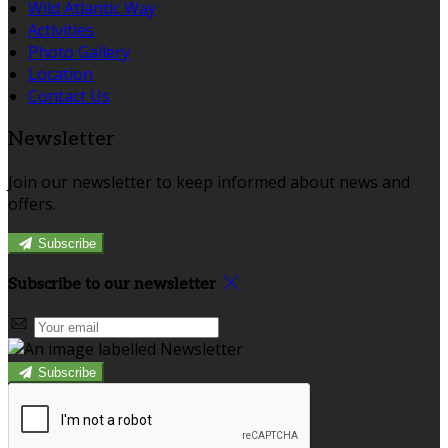
Wild Atlantic Way
Activities
Photo Gallery
Location
Contact Us
Newsletter
Join our newsletter to keep informed about news and
offers.
Subscribe
Subscribe to our newsletter
Subscribe