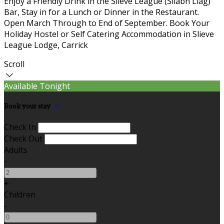
Enjoy a Friendly Drink in the Slieve League (Sliabh Liag)
Bar, Stay in for a Lunch or Dinner in the Restaurant.
Open March Through to End of September. Book Your
Holiday Hostel or Self Catering Accommodation in Slieve
League Lodge, Carrick
Scroll
Available Tonight
Book your stay
Check In
Check Out
Adults
-
+
Children
-