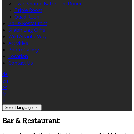
Twin Shared Bathroom Room
Triple Room
Quad Room
Bar & Restaurant
Sliabh Liag Cliffs
Wild Atlantic Way
Activities
Photo Gallery
Location
Contact Us
de
en
es
fr
it
Select language
Bar & Restaurant