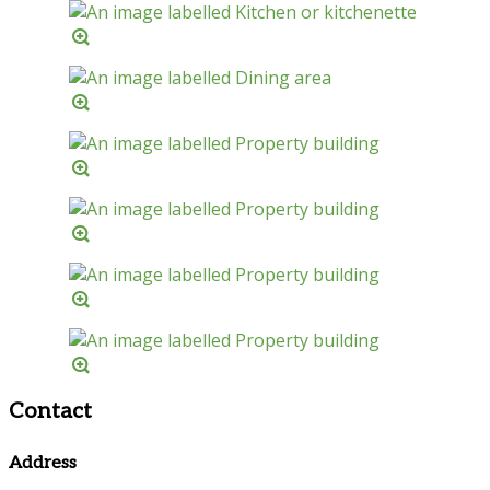
Contact
Address