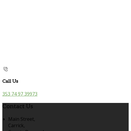
Call Us
353 74 97 39973
Contact Us
Main Street,
Carrick,