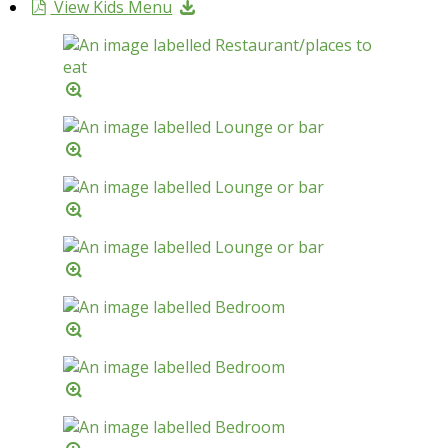
View Kids Menu