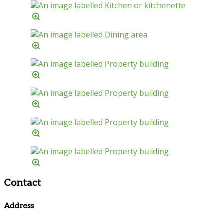
Contact
Address