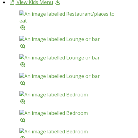
View Kids Menu