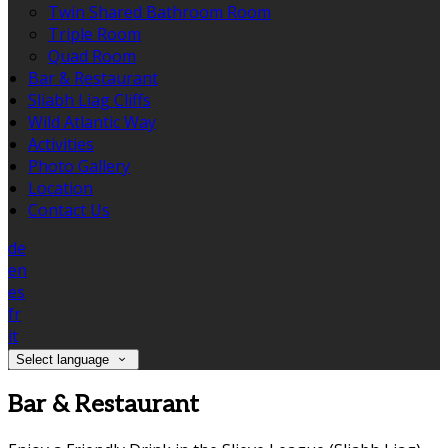
Twin Shared Bathroom Room
Triple Room
Quad Room
Bar & Restaurant
Sliabh Liag Cliffs
Wild Atlantic Way
Activities
Photo Gallery
Location
Contact Us
de
en
es
fr
it
Select language
Bar & Restaurant