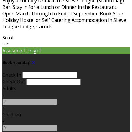
Enjoy a Friendly Drink in the Slieve League (Sliabh Liag)
Bar, Stay in for a Lunch or Dinner in the Restaurant.
Open March Through to End of September. Book Your
Holiday Hostel or Self Catering Accommodation in Slieve
League Lodge, Carrick
Scroll
Available Tonight
Book your stay
Check In
Check Out
Adults
-
+
Children
-