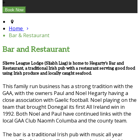
+
Home
Bar & Restaurant
Bar and Restaurant
Slieve League Lodge (Sliabh Liag) is home to Hegarty's Bar and
Restaurant, a traditional Irish pub with a restaurant serving good food
using Irish produce and locally caught seafood.
This family run business has a strong tradition with the
GAA, with the owners Paul and Noel Hegarty having a
close association with Gaelic football. Noel playing on the
team that brought Donegal its first All Ireland win in
1992. Both Noel and Paul have continued links with the
local GAA Club Naomh Columba and the county team.
The bar is a traditional Irish pub with music all year