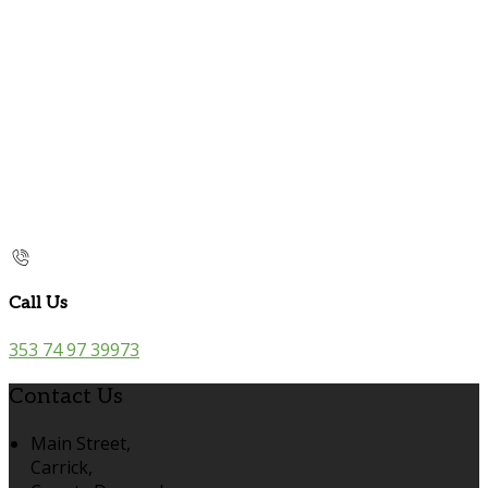
Call Us
353 74 97 39973
Contact Us
Main Street,
Carrick,