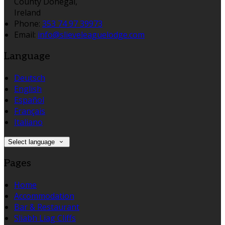
County Donegal,
Ireland
Phone:
353 74 97 39973
Email:
info@slieveleaguelodge.com
Language
Deutsch
English
Español
Français
Italiano
Select language
Pages
Home
Accommodation
Bar & Restaurant
Sliabh Liag Cliffs