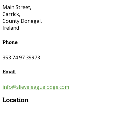
Main Street,
Carrick,
County Donegal,
Ireland
Phone
353 74 97 39973
Email
info@slieveleaguelodge.com
Location