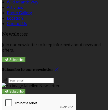
Wild Atlantic Way
Activities
Photo Gallery
Location
Contact Us
Newsletter
Join our newsletter to keep informed about news and
offers.
Subscribe
Subscribe to our newsletter
Subscribe