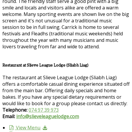
round. The friendly staff serve a good pint with a big
smile and locals and visitors alike are offered a warm
welcome. Many sporting events are shown live on the big
screen and it's not unusual for a traditional music
session to be in full swing. Carrick is home to several
festivals and Fleadhs (traditional music weekends) held
throughout the year with many musicians and music
lovers traveling from far and wide to attend.
Restaurant at Slieve League Lodge (Sliabh Liag)
The restaurant at Slieve League Lodge (Sliabh Liag)
offers a comfortable casual dining experience situated off
from the main bar. Offering daily specials and home
bakes. If you have any special dietary requirements or
would like to book for a group please contact us directly:
Telephone:
074 97 39 973
Email:
info@slieveleaguelodge.com
View Menu