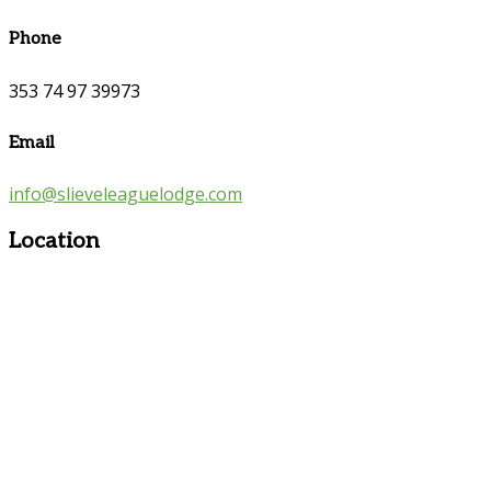
Phone
353 74 97 39973
Email
info@slieveleaguelodge.com
Location