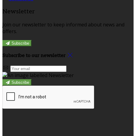
Newsletter
Join our newsletter to keep informed about news and
offers.
Subscribe
Subscribe to our newsletter
Subscribe