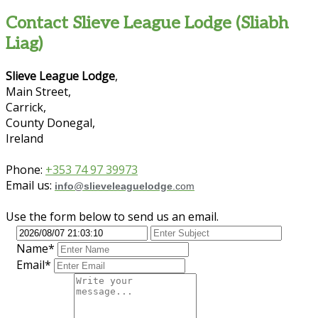
Contact Slieve League Lodge (Sliabh
Liag)
Slieve League Lodge
,
Main Street,
Carrick,
County Donegal,
Ireland
Phone:
+353 74 97 39973
Email us:
info
@
slieveleaguelodge
.com
Use the form below to send us an email.
Name*
Email*