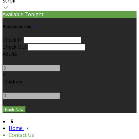
Scroll
Available Tonight
Book your stay
Check In
Check Out
Adults
-
+
Children
-
+
Home
Contact Us