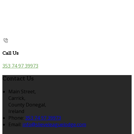
Call Us
353 74 97 39973
Contact Us
Main Street,
Carrick,
County Donegal,
Ireland
Phone:
353 74 97 39973
Email:
info@slieveleaguelodge.com