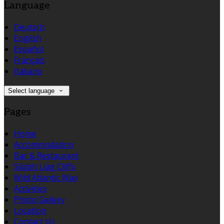
Language
Deutsch
English
Español
Français
Italiano
Select language
Pages
Home
Accommodation
Bar & Restaurant
Sliabh Liag Cliffs
Wild Atlantic Way
Activities
Photo Gallery
Location
Contact Us