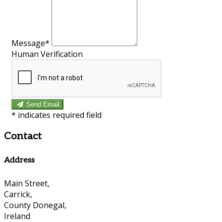
Message*
Human Verification
Send Email
*
indicates required field
Contact
Address
Main Street,
Carrick,
County Donegal,
Ireland