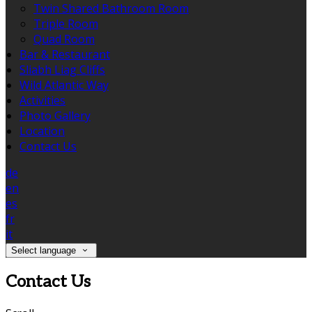
Twin Shared Bathroom Room
Triple Room
Quad Room
Bar & Restaurant
Sliabh Liag Cliffs
Wild Atlantic Way
Activities
Photo Gallery
Location
Contact Us
de
en
es
fr
it
Select language
Contact Us