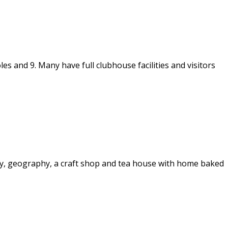
s and 9. Many have full clubhouse facilities and visitors
story, geography, a craft shop and tea house with home baked