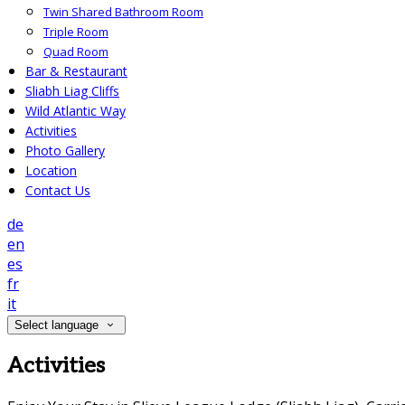
Twin Shared Bathroom Room
Triple Room
Quad Room
Bar & Restaurant
Sliabh Liag Cliffs
Wild Atlantic Way
Activities
Photo Gallery
Location
Contact Us
de
en
es
fr
it
Select language
Activities