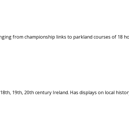
ging from championship links to parkland courses of 18 hole
in 18th, 19th, 20th century Ireland. Has displays on local hi