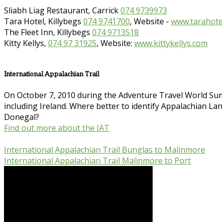
Sliabh Liag Restaurant, Carrick
074 9739973
Tara Hotel, Killybegs
074 9741700
, Website -
www.tarahotel
The Fleet Inn, Killybegs
074 9713518
Kitty Kellys,
074 97 31925
, Website:
www.kittykellys.com
International Appalachian Trail
On October 7, 2010 during the Adventure Travel World Sum
including Ireland. Where better to identify Appalachian Land
Donegal?
Find out more about the IAT
International Appalachian Trail Bunglas to Malinmore
International Appalachian Trail Malinmore to Port