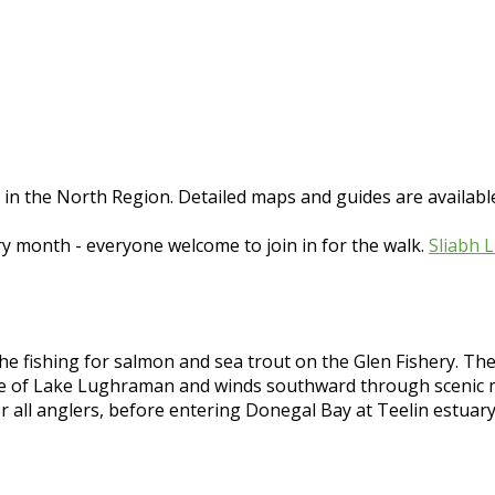
e in the North Region. Detailed maps and guides are avail
ry month - everyone welcome to join in for the walk.
Sliabh 
e fishing for salmon and sea trout on the Glen Fishery. The ma
ce of Lake Lughraman and winds southward through scenic mo
r all anglers, before entering Donegal Bay at Teelin estuar