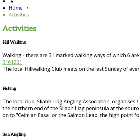
Home
Activities
Activities
Hill Walking
Walking - there are 31 marked walking ways of which 6 ar
9161201
The local Hillwalking Club meets on the last Sunday of eve
Fishing
The local club, Sliabh Liag Angling Association, organises th
the northern end of the Sliabh Liag peninsula at the sour
on to "Ceim an Easa" or the Salmon Leap, the high point fo
Sea Angling