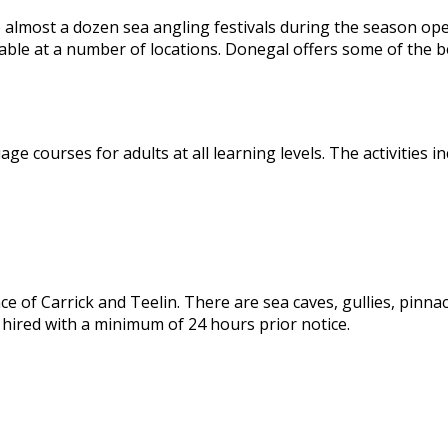
e almost a dozen sea angling festivals during the season open
lable at a number of locations. Donegal offers some of the b
 courses for adults at all learning levels. The activities in
 of Carrick and Teelin. There are sea caves, gullies, pinnacle
 hired with a minimum of 24 hours prior notice.