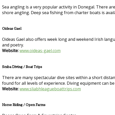
Sea angling is a very popular activity in Donegal. There ar
shore angling. Deep sea fishing from charter boats is avai
Oideas Gael
Oideas Gael also offers week long and weekend Irish language
and poetry.
Website:
www.oideas-gael.com
Scuba Diving / Boat Trips
There are many spectacular dive sites within a short distance
found for all levels of experience. Diving equipment can be
Website:
www.sliabhleagueboattrips.com
Horse Riding / Open Farms