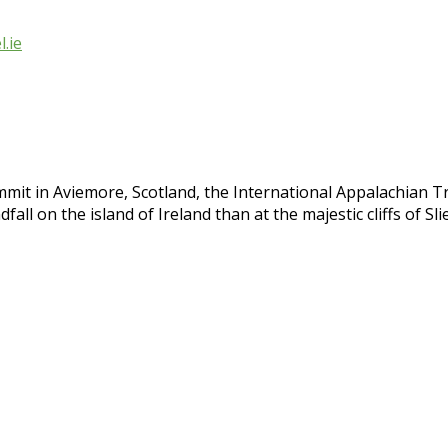
.ie
mit in Aviemore, Scotland, the International Appalachian T
fall on the island of Ireland than at the majestic cliffs of S