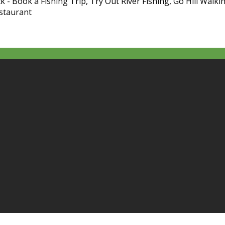
k - Book a Fishing Trip, Try Out River Fishing, Go Hill Walkin
estaurant