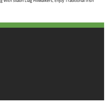
g With Sliabh Liag Hillwalkers, Enjoy Traditional Irish