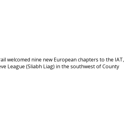
rail welcomed nine new European chapters to the IAT,
lieve League (Sliabh Liag) in the southwest of County