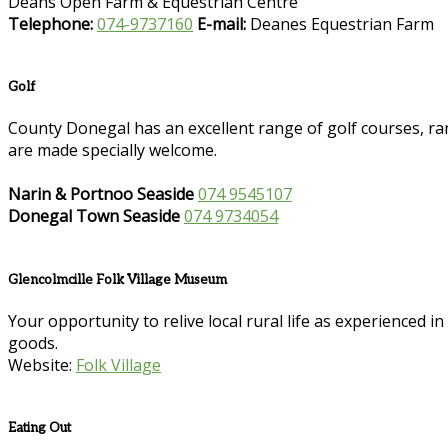
Deans Open Farm & Equestrian Centre
Telephone:
074-9737160
E-mail:
Deanes Equestrian Farm
Golf
County Donegal has an excellent range of golf courses, ran
are made specially welcome.
Narin & Portnoo Seaside
074 9545107
Donegal Town Seaside
074 9734054
Glencolmcille Folk Village Museum
Your opportunity to relive local rural life as experienced 
goods.
Website:
Folk Village
Eating Out