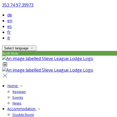
353 74 97 39973
de
en
es
fr
it
Select language
Book Now
Home
Reviews
Events
News
Accommodation
Double Room