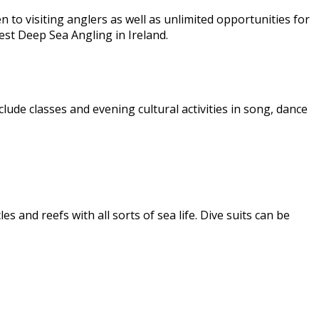
 to visiting anglers as well as unlimited opportunities for
est Deep Sea Angling in Ireland.
clude classes and evening cultural activities in song, dance
s and reefs with all sorts of sea life. Dive suits can be