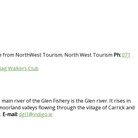
able from NorthWest Tourism. North West Tourism
Ph:
071
Liag Walkers Club
in river of the Glen Fishery is the Glen river. It rises in
orland valleys flowing through the village of Carrick and
y.
E-mail:
dgl1@indigo.ie