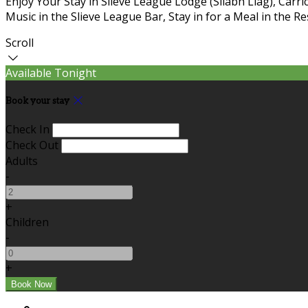
Enjoy Your Stay in Slieve League Lodge (Sliabh Liag), Carric
Music in the Slieve League Bar, Stay in for a Meal in the R
Scroll
Available Tonight
Book your stay
Check In
Check Out
Adults
-
+
Children
-
+