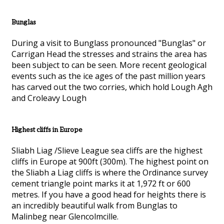
Bunglas
During a visit to Bunglass pronounced "Bunglas" or
Carrigan Head the stresses and strains the area has
been subject to can be seen. More recent geological
events such as the ice ages of the past million years
has carved out the two corries, which hold Lough Agh
and Croleavy Lough
Highest cliffs in Europe
Sliabh Liag /Slieve League sea cliffs are the highest
cliffs in Europe at 900ft (300m). The highest point on
the Sliabh a Liag cliffs is where the Ordinance survey
cement triangle point marks it at 1,972 ft or 600
metres. If you have a good head for heights there is
an incredibly beautiful walk from Bunglas to
Malinbeg near Glencolmcille.