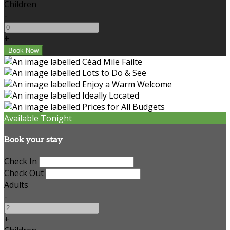
Children
-
+
Available Tonight
Book your stay
Check In
Check Out
Adults
-
+