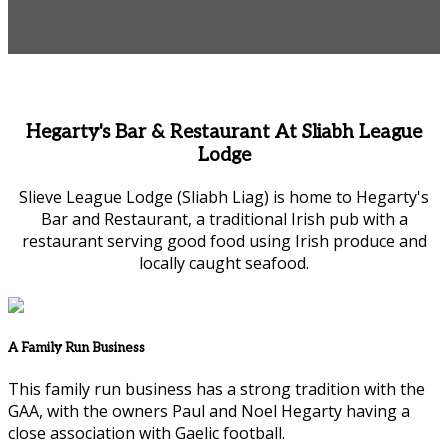
Hegarty's Bar & Restaurant At Sliabh League
Lodge
Slieve League Lodge (Sliabh Liag) is home to Hegarty's
Bar and Restaurant, a traditional Irish pub with a
restaurant serving good food using Irish produce and
locally caught seafood.
A Family Run Business
This family run business has a strong tradition with the
GAA, with the owners Paul and Noel Hegarty having a
close association with Gaelic football.