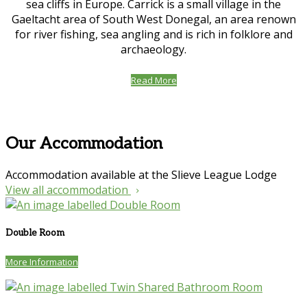
sea cliffs in Europe. Carrick is a small village in the
Gaeltacht area of South West Donegal, an area renown
for river fishing, sea angling and is rich in folklore and
archaeology.
Read More
Our Accommodation
Accommodation available at the Slieve League Lodge
View all accommodation
Double Room
More Information