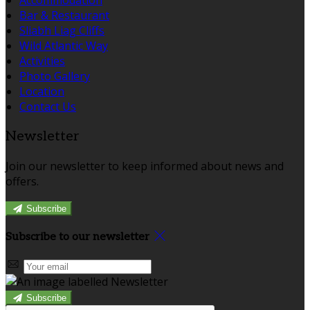
Bar & Restaurant
Sliabh Liag Cliffs
Wild Atlantic Way
Activities
Photo Gallery
Location
Contact Us
Newsletter
Join our newsletter to keep informed about news and
offers.
Subscribe
Subscribe to our newsletter
Subscribe