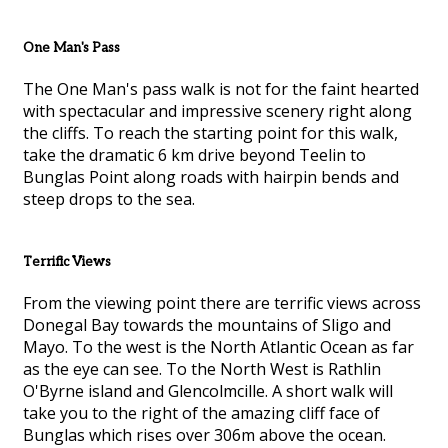
One Man's Pass
The One Man's pass walk is not for the faint hearted
with spectacular and impressive scenery right along
the cliffs. To reach the starting point for this walk,
take the dramatic 6 km drive beyond Teelin to
Bunglas Point along roads with hairpin bends and
steep drops to the sea.
Terrific Views
From the viewing point there are terrific views across
Donegal Bay towards the mountains of Sligo and
Mayo. To the west is the North Atlantic Ocean as far
as the eye can see. To the North West is Rathlin
O'Byrne island and Glencolmcille. A short walk will
take you to the right of the amazing cliff face of
Bunglas which rises over 306m above the ocean.