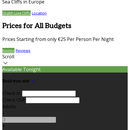
Sea Cliffs in Europe
Sliabh Liag Cliffs
Location
Prices for All Budgets
Prices Starting from only €25 Per Person Per Night
Rooms
Reviews
Scroll
Available Tonight
Book your stay
Check In
Check Out
Adults
-
+