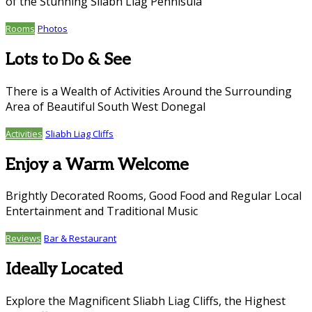
of the Stunning Sliabh Liag Pennisula
Rooms
Photos
Lots to Do & See
There is a Wealth of Activities Around the Surrounding
Area of Beautiful South West Donegal
Activities
Sliabh Liag Cliffs
Enjoy a Warm Welcome
Brightly Decorated Rooms, Good Food and Regular Local
Entertainment and Traditional Music
Reviews
Bar & Restaurant
Ideally Located
Explore the Magnificent Sliabh Liag Cliffs, the Highest