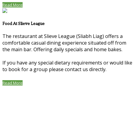
Read More
Food At Slieve League
The restaurant at Slieve League (Sliabh Liag) offers a
comfortable casual dining experience situated off from
the main bar. Offering daily specials and home bakes.
If you have any special dietary requirements or would like
to book for a group please contact us directly.
Read More