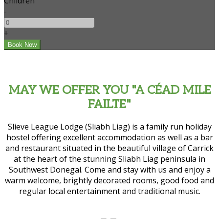
Children
-
+
MAY WE OFFER YOU "A CÉAD MILE
FAILTE"
Slieve League Lodge (Sliabh Liag) is a family run holiday
hostel offering excellent accommodation as well as a bar
and restaurant situated in the beautiful village of Carrick
at the heart of the stunning Sliabh Liag peninsula in
Southwest Donegal. Come and stay with us and enjoy a
warm welcome, brightly decorated rooms, good food and
regular local entertainment and traditional music.