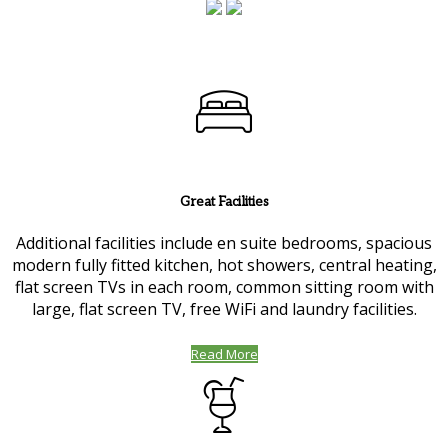
Great Facilities
Additional facilities include en suite bedrooms, spacious
modern fully fitted kitchen, hot showers, central heating,
flat screen TVs in each room, common sitting room with
large, flat screen TV, free WiFi and laundry facilities.
Read More