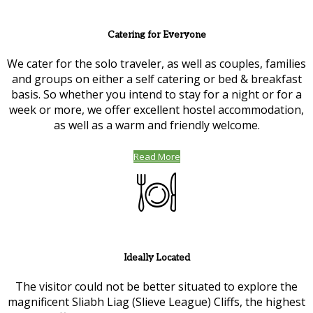
Catering for Everyone
We cater for the solo traveler, as well as couples, families
and groups on either a self catering or bed & breakfast
basis. So whether you intend to stay for a night or for a
week or more, we offer excellent hostel accommodation,
as well as a warm and friendly welcome.
Read More
Ideally Located
The visitor could not be better situated to explore the
magnificent Sliabh Liag (Slieve League) Cliffs, the highest