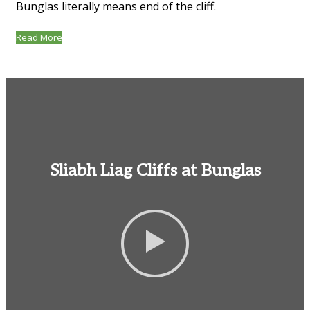
Bunglas literally means end of the cliff.
Read More
Sliabh Liag Cliffs at Bunglas