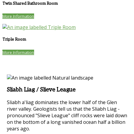
Twin Shared Bathroom Room
More Information
Triple Room
More Information
Sliabh Liag / Slieve League
Sliabh a'liag dominates the lower half of the Glen
river valley. Geologists tell us that the Sliabh Liag -
pronounced "Slieve League" cliff rocks were laid down
on the bottom of a long vanished ocean half a billion
years ago.