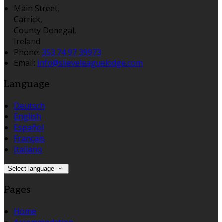
Main Street,
Carrick,
County Donegal,
Ireland
Phone:
353 74 97 39973
Email:
info@slieveleaguelodge.com
Language
Deutsch
English
Español
Français
Italiano
Select language
Pages
Home
Accommodation