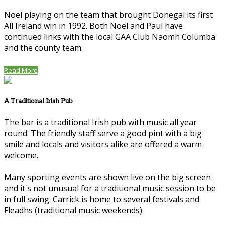
Noel playing on the team that brought Donegal its first
All Ireland win in 1992. Both Noel and Paul have
continued links with the local GAA Club Naomh Columba
and the county team.
Read More
A Traditional Irish Pub
The bar is a traditional Irish pub with music all year
round. The friendly staff serve a good pint with a big
smile and locals and visitors alike are offered a warm
welcome.
Many sporting events are shown live on the big screen
and it's not unusual for a traditional music session to be
in full swing. Carrick is home to several festivals and
Fleadhs (traditional music weekends)