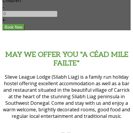
Children
-
+
MAY WE OFFER YOU "A CÉAD MILE
FAILTE"
Slieve League Lodge (Sliabh Liag) is a family run holiday
hostel offering excellent accommodation as well as a bar
and restaurant situated in the beautiful village of Carrick
at the heart of the stunning Sliabh Liag peninsula in
Southwest Donegal. Come and stay with us and enjoy a
warm welcome, brightly decorated rooms, good food and
regular local entertainment and traditional music.