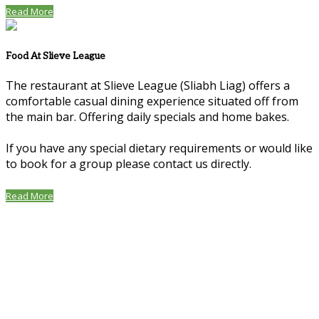
Read More
Food At Slieve League
The restaurant at Slieve League (Sliabh Liag) offers a
comfortable casual dining experience situated off from
the main bar. Offering daily specials and home bakes.
If you have any special dietary requirements or would like
to book for a group please contact us directly.
Read More