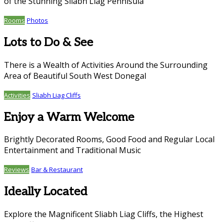
of the Stunning Sliabh Liag Pennisula
Rooms
Photos
Lots to Do & See
There is a Wealth of Activities Around the Surrounding
Area of Beautiful South West Donegal
Activities
Sliabh Liag Cliffs
Enjoy a Warm Welcome
Brightly Decorated Rooms, Good Food and Regular Local
Entertainment and Traditional Music
Reviews
Bar & Restaurant
Ideally Located
Explore the Magnificent Sliabh Liag Cliffs, the Highest