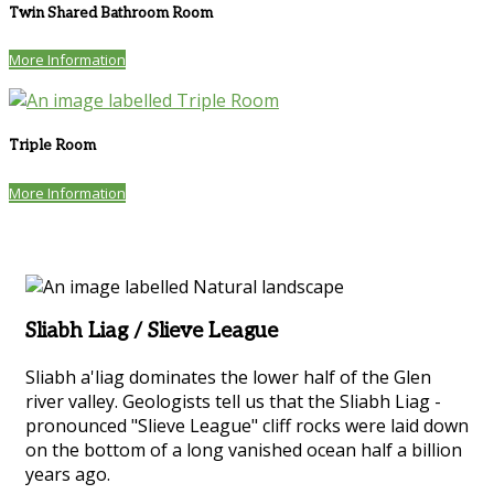
Twin Shared Bathroom Room
More Information
Triple Room
More Information
Sliabh Liag / Slieve League
Sliabh a'liag dominates the lower half of the Glen
river valley. Geologists tell us that the Sliabh Liag -
pronounced "Slieve League" cliff rocks were laid down
on the bottom of a long vanished ocean half a billion
years ago.