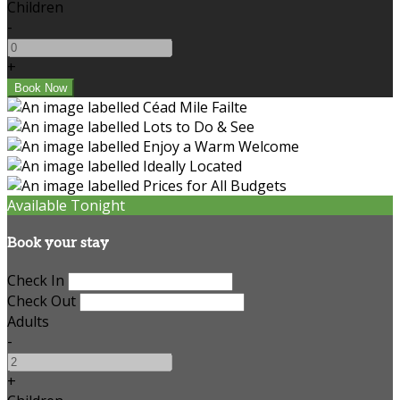
Children
-
+
Available Tonight
Book your stay
Check In
Check Out
Adults
-
+