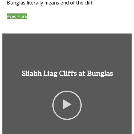
Bunglas literally means end of the cliff.
Read More
Sliabh Liag Cliffs at Bunglas