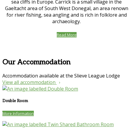
sea cliffs in Europe. Carrick is a small village in the
Gaeltacht area of South West Donegal, an area renown
for river fishing, sea angling and is rich in folklore and
archaeology.
Read More
Our Accommodation
Accommodation available at the Slieve League Lodge
View all accommodation
Double Room
More Information