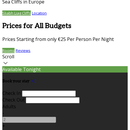
Sea Cliffs in Europe
Sliabh Liag Cliffs
Location
Prices for All Budgets
Prices Starting from only €25 Per Person Per Night
Rooms
Reviews
Scroll
Available Tonight
Book your stay
Check In
Check Out
Adults
-
+