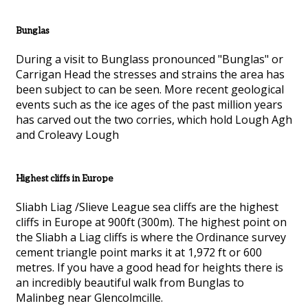
Bunglas
During a visit to Bunglass pronounced "Bunglas" or
Carrigan Head the stresses and strains the area has
been subject to can be seen. More recent geological
events such as the ice ages of the past million years
has carved out the two corries, which hold Lough Agh
and Croleavy Lough
Highest cliffs in Europe
Sliabh Liag /Slieve League sea cliffs are the highest
cliffs in Europe at 900ft (300m). The highest point on
the Sliabh a Liag cliffs is where the Ordinance survey
cement triangle point marks it at 1,972 ft or 600
metres. If you have a good head for heights there is
an incredibly beautiful walk from Bunglas to
Malinbeg near Glencolmcille.