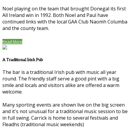
Noel playing on the team that brought Donegal its first
All Ireland win in 1992. Both Noel and Paul have
continued links with the local GAA Club Naomh Columba
and the county team.
Read More
A Traditional Irish Pub
The bar is a traditional Irish pub with music all year
round. The friendly staff serve a good pint with a big
smile and locals and visitors alike are offered a warm
welcome.
Many sporting events are shown live on the big screen
and it's not unusual for a traditional music session to be
in full swing. Carrick is home to several festivals and
Fleadhs (traditional music weekends)