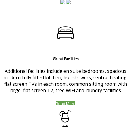
Great Facilities
Additional facilities include en suite bedrooms, spacious
modern fully fitted kitchen, hot showers, central heating,
flat screen TVs in each room, common sitting room with
large, flat screen TV, free WiFi and laundry facilities.
Read More