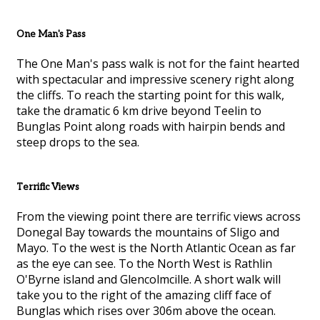
One Man's Pass
The One Man's pass walk is not for the faint hearted
with spectacular and impressive scenery right along
the cliffs. To reach the starting point for this walk,
take the dramatic 6 km drive beyond Teelin to
Bunglas Point along roads with hairpin bends and
steep drops to the sea.
Terrific Views
From the viewing point there are terrific views across
Donegal Bay towards the mountains of Sligo and
Mayo. To the west is the North Atlantic Ocean as far
as the eye can see. To the North West is Rathlin
O'Byrne island and Glencolmcille. A short walk will
take you to the right of the amazing cliff face of
Bunglas which rises over 306m above the ocean.