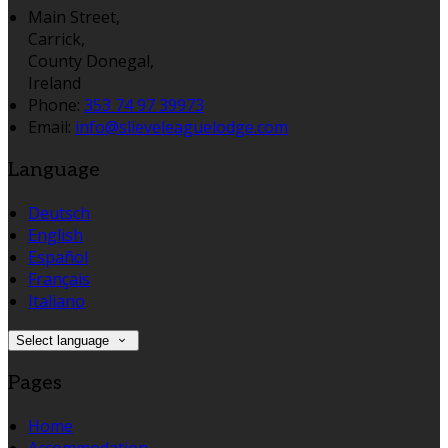
Main Street,
Carrick,
County Donegal,
Ireland
Phone
:
353 74 97 39973
Email
:
info@slieveleaguelodge.com
Language
Deutsch
English
Español
Français
Italiano
Select language
Pages
Home
Accommodation