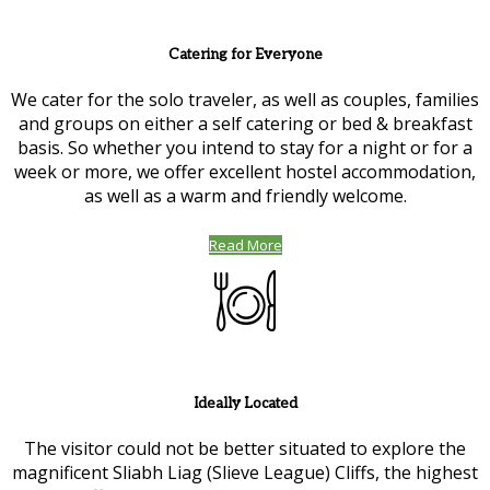
Catering for Everyone
We cater for the solo traveler, as well as couples, families
and groups on either a self catering or bed & breakfast
basis. So whether you intend to stay for a night or for a
week or more, we offer excellent hostel accommodation,
as well as a warm and friendly welcome.
Read More
Ideally Located
The visitor could not be better situated to explore the
magnificent Sliabh Liag (Slieve League) Cliffs, the highest