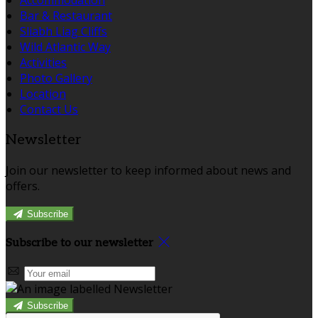
Bar & Restaurant
Sliabh Liag Cliffs
Wild Atlantic Way
Activities
Photo Gallery
Location
Contact Us
Newsletter
Join our newsletter to keep informed about news and
offers.
Subscribe
Subscribe to our newsletter
Subscribe