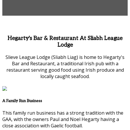
Hegarty's Bar & Restaurant At Sliabh League
Lodge
Slieve League Lodge (Sliabh Liag) is home to Hegarty's
Bar and Restaurant, a traditional Irish pub with a
restaurant serving good food using Irish produce and
locally caught seafood.
A Family Run Business
This family run business has a strong tradition with the
GAA, with the owners Paul and Noel Hegarty having a
close association with Gaelic football.